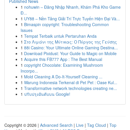
Published News
1
nohuwin – Đăng Nhập Nhanh, Khám Phá Kho Game
Đ...
1
UY88 – Nền Tảng Giải Trí Trực Tuyến Hiện Đại Và...
1
Bimaspin copyright: Troubleshooting Common
Issues
1
Tempat Terbaik untuk Pertaruhan Anda
1
Στο Λιμάνι της Μύτικας: Ο Πύργος της Γεύσης
1
88i Casino: Your Ultimate Online Gaming Destina...
1
Download Pixidust: Your Guide to Magic on Mobile
1
Acquire this FB777 App : The Best Manual
1
copyright Chocolate: Examining Mushroom
Incorpo...
1
Mold Cleaning A Do-It-Yourself Cleaning ...
1
Warung Indonesia Terkenal di Pet Pet : Oase Kul...
1
Transformative network technologies creating ne...
1
ปรับปรุงอันดับบน Google!
Copyright © 2026 |
Advanced Search
|
Live
|
Tag Cloud
|
Top