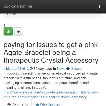
Home
bookmarkstime
Togg
navi
Home
1
paying for issues to get a pink
Agate Bracelet being a
therapeutic Crystal Accessory
albiepppr031913
89 days ago
News
Discuss
Introduction: selecting an genuine, ethically sourced pink agate
bracelet with 4mm beads, thoughtful structure, and chic
packaging assures consolation, therapeutic benefits, and
meaningful gifting. In today’s
https://www.cryselis.com/blog/detail/purchasing-considerations-
for-a-red-agate-bracelet-as-a-healing-crystal-accessory
Comments
Who Upvoted