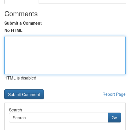
Comments
Submit a Comment
No HTML
HTML is disabled
Report Page
Search
Go