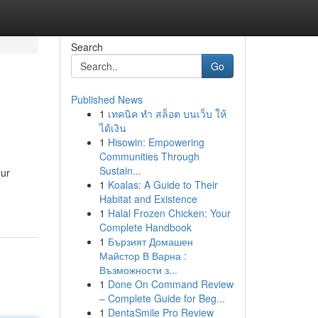
Search
Go
Published News
1
เทคนิค ทำ สล็อต บนเว็บ ให้
ได้เงิน
1
Hisowin: Empowering
Communities Through
Sustain...
our
1
Koalas: A Guide to Their
Habitat and Existence
1
Halal Frozen Chicken: Your
Complete Handbook
1
Бързият Домашен
Майстор В Варна :
Възможности з...
1
Done On Command Review
– Complete Guide for Beg...
1
DentaSmile Pro Review