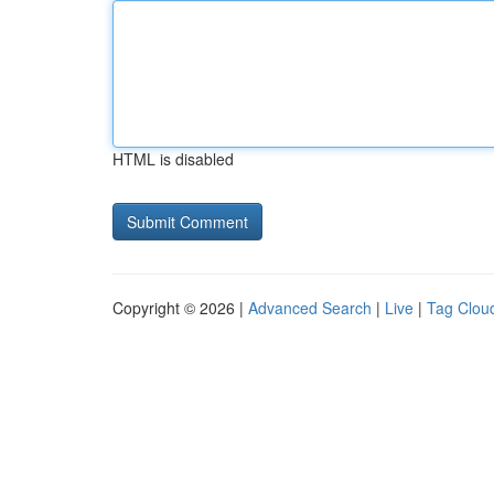
HTML is disabled
Copyright © 2026 |
Advanced Search
|
Live
|
Tag Clou