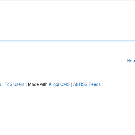
Rep
d
|
Top Users
| Made with
Kliqqi CMS
|
All RSS Feeds