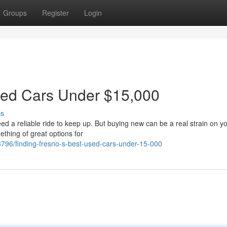
Groups
Register
Login
sed Cars Under $15,000
ss
eed a reliable ride to keep up. But buying new can be a real strain on y
ething of great options for
796/finding-fresno-s-best-used-cars-under-15-000