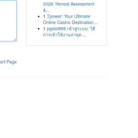
2026: Honest Assessment
&...
1
Tpower: Your Ultimate
Online Casino Destination...
1
pgslot888 เข้าสู่ระบบ: วิธี
การเข้าใช้งานล่าสุด ...
ort Page