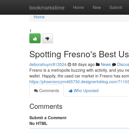
Home
bookmarkstime
Home
New
Submit
Home
1
Spotting Fresno's Best U
deborahuynr813524
88 days ago
News
Discu
Fresno is a metropolis buzzing with activity, and you n
wallet. Happily, the used car market in Fresno has som
https://phoenixnczm465730.designertoblog.com/71103
Comments
Who Upvoted
Comments
Submit a Comment
No HTML