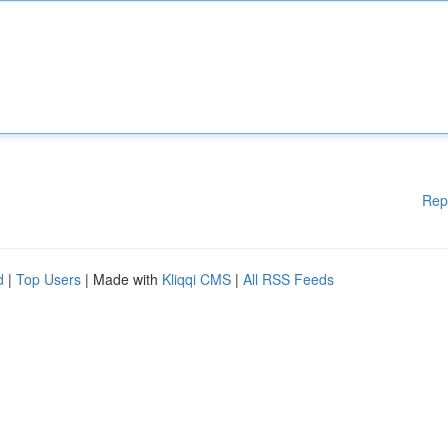
Rep
d
|
Top Users
| Made with
Kliqqi CMS
|
All RSS Feeds