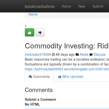
Home
bookmarkstime
Home
New
Submit
Home
1
Commodity Investing: Rid
inesnpwz470698
89 days ago
News
Discuss
Basic resources trading can be a lucrative endeavor, bu
fluctuations are typically driven by a combination of fac
https://katrinaiulw609953.wonderkingwiki.com/236149
Comments
Who Upvoted
Comments
Submit a Comment
No HTML