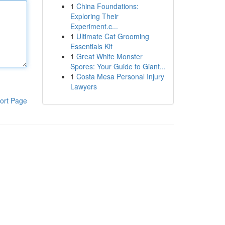
1
China Foundations:
Exploring Their
Experiment.c...
1
Ultimate Cat Grooming
Essentials Kit
1
Great White Monster
Spores: Your Guide to Giant...
1
Costa Mesa Personal Injury
Lawyers
ort Page