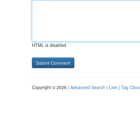
HTML is disabled
Copyright © 2026 |
Advanced Search
|
Live
|
Tag Clou