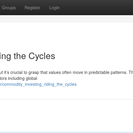
Groups
Register
Login
ing the Cycles
t it’s crucial to grasp that values often move in predictable patterns. 
tors including global
3/commodity_investing_riding_the_cycles