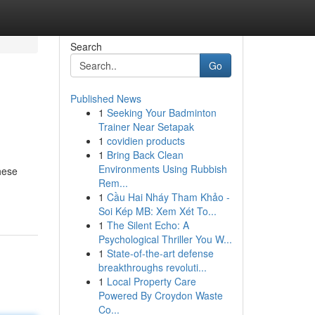
Search
Go
Published News
1
Seeking Your Badminton
Trainer Near Setapak
1
covidien products
1
Bring Back Clean
Environments Using Rubbish
These
Rem...
1
Cầu Hai Nháy Tham Khảo -
Soi Kép MB: Xem Xét To...
1
The Silent Echo: A
Psychological Thriller You W...
1
State-of-the-art defense
breakthroughs revoluti...
1
Local Property Care
Powered By Croydon Waste
Co...