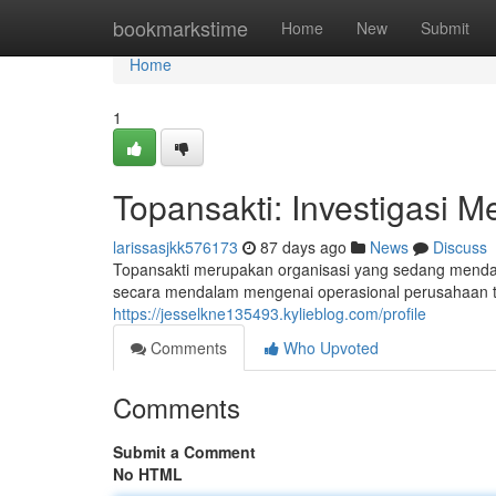
Home
bookmarkstime
Home
New
Submit
Home
1
Topansakti: Investigasi M
larissasjkk576173
87 days ago
News
Discuss
Topansakti merupakan organisasi yang sedang mendapa
secara mendalam mengenai operasional perusahaan t
https://jesselkne135493.kylieblog.com/profile
Comments
Who Upvoted
Comments
Submit a Comment
No HTML