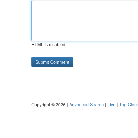
HTML is disabled
Copyright © 2026 |
Advanced Search
|
Live
|
Tag Clou