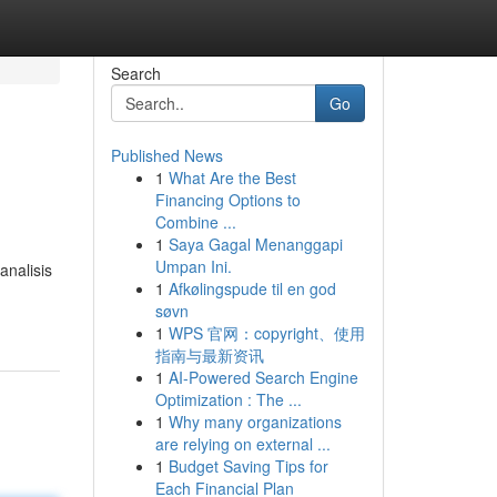
Search
Go
Published News
1
What Are the Best
Financing Options to
Combine ...
1
Saya Gagal Menanggapi
Umpan Ini.
nalisis
1
Afkølingspude til en god
søvn
1
WPS 官网：copyright、使用
指南与最新资讯
1
AI-Powered Search Engine
Optimization : The ...
1
Why many organizations
are relying on external ...
1
Budget Saving Tips for
Each Financial Plan