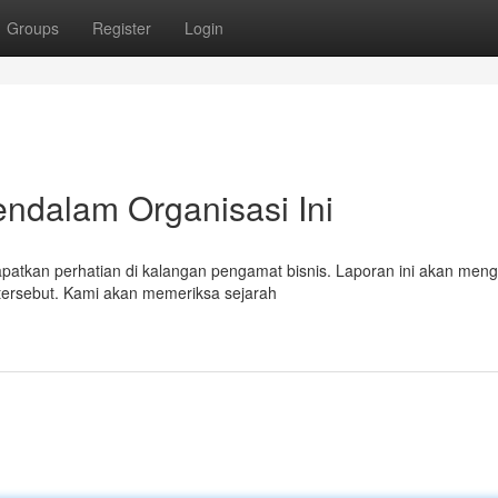
Groups
Register
Login
endalam Organisasi Ini
tkan perhatian di kalangan pengamat bisnis. Laporan ini akan menga
ersebut. Kami akan memeriksa sejarah