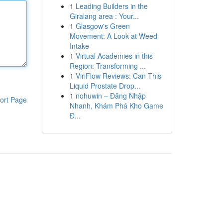
1
Leading Builders in the
Giralang area : Your...
1
Glasgow's Green
Movement: A Look at Weed
Intake
1
Virtual Academies in this
Region: Transforming ...
1
ViriFlow Reviews: Can This
Liquid Prostate Drop...
1
nohuwin – Đăng Nhập
ort Page
Nhanh, Khám Phá Kho Game
Đ...