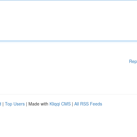
Rep
d
|
Top Users
| Made with
Kliqqi CMS
|
All RSS Feeds