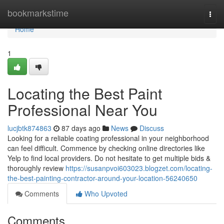
Home
bookmarkstime
Togg
navi
Home
1
Locating the Best Paint
Professional Near You
lucjbtk874863
87 days ago
News
Discuss
Looking for a reliable coating professional in your neighborhood
can feel difficult. Commence by checking online directories like
Yelp to find local providers. Do not hesitate to get multiple bids &
thoroughly review
https://susanpvoi603023.blogzet.com/locating-
the-best-painting-contractor-around-your-location-56240650
Comments
Who Upvoted
Comments