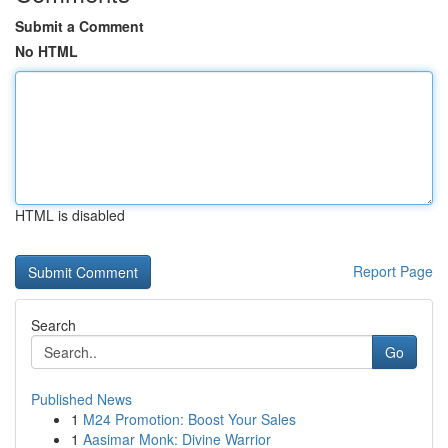
Submit a Comment
No HTML
HTML is disabled
Report Page
Search
Go
Published News
1
M24 Promotion: Boost Your Sales
1
Aasimar Monk: Divine Warrior