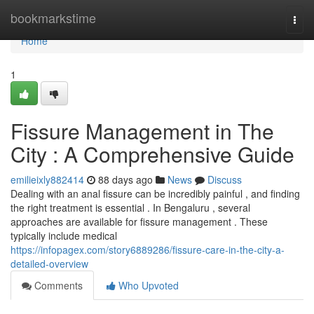
Home
bookmarkstime
Togg
navi
Home
1
Fissure Management in The
City : A Comprehensive Guide
emilieixly882414
88 days ago
News
Discuss
Dealing with an anal fissure can be incredibly painful , and finding
the right treatment is essential . In Bengaluru , several
approaches are available for fissure management . These
typically include medical
https://infopagex.com/story6889286/fissure-care-in-the-city-a-
detailed-overview
Comments
Who Upvoted