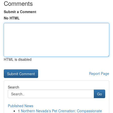
Comments
Submit a Comment
No HTML
HTML is disabled
Report Page
Search
Go
Published News
1
Northern Nevada's Pet Cremation: Compassionate