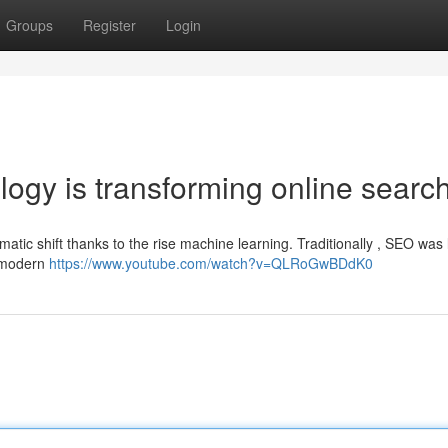
Groups
Register
Login
ogy is transforming online searc
atic shift thanks to the rise machine learning. Traditionally , SEO was 
, modern
https://www.youtube.com/watch?v=QLRoGwBDdK0