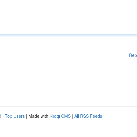
Rep
d
|
Top Users
| Made with
Kliqqi CMS
|
All RSS Feeds