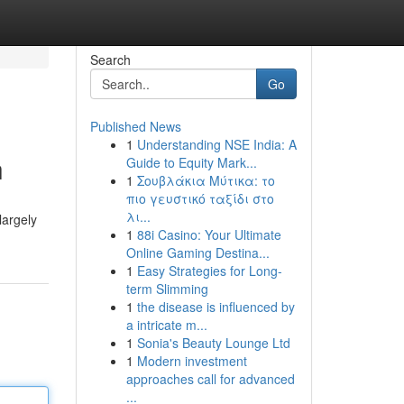
Search
Go
Published News
1
Understanding NSE India: A
h
Guide to Equity Mark...
1
Σουβλάκια Μύτικα: το
πιο γευστικό ταξίδι στο
λι...
largely
1
88i Casino: Your Ultimate
Online Gaming Destina...
1
Easy Strategies for Long-
term Slimming
1
the disease is influenced by
a intricate m...
1
Sonia's Beauty Lounge Ltd
1
Modern investment
approaches call for advanced
...