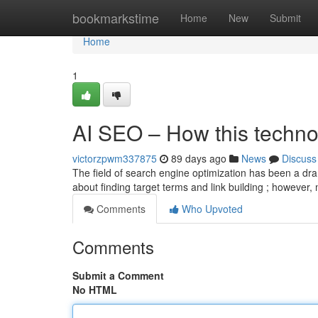
Home
bookmarkstime
Home
New
Submit
Home
1
AI SEO – How this technol
victorzpwm337875
89 days ago
News
Discuss
The field of search engine optimization has been a dram
about finding target terms and link building ; however
Comments
Who Upvoted
Comments
Submit a Comment
No HTML