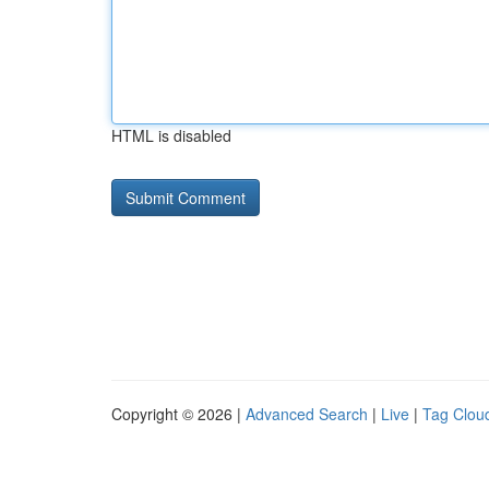
HTML is disabled
Copyright © 2026 |
Advanced Search
|
Live
|
Tag Clou