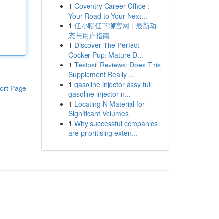
1
Coventry Career Office :
Your Road to Your Next...
1
任小聊任下聊官网：最新动
态与用户指南
1
Discover The Perfect
Cocker Pup: Mature D...
1
Testosil Reviews: Does This
Supplement Really ...
1
gasoline injector assy full
ort Page
gasoline injector n...
1
Locating N Material for
Significant Volumes
1
Why successful companies
are prioritising exten...