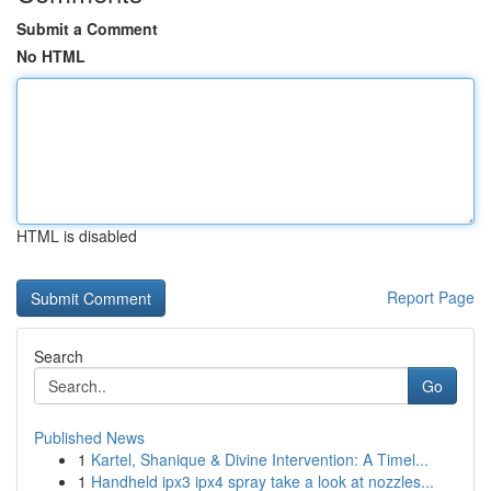
Submit a Comment
No HTML
HTML is disabled
Report Page
Search
Go
Published News
1
Kartel, Shanique & Divine Intervention: A Timel...
1
Handheld ipx3 ipx4 spray take a look at nozzles...