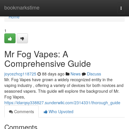
Home
bookmarkstime
Togg
navi
Home
1
Mr Fog Vapes: A
Comprehensive Guide
joycezhcg118725
88 days ago
News
Discuss
Mr. Fog Vapes have grown a widely recognized entity in the
vaping industry , offering a variety of devices for both novices and
seasoned vapers. This guide will explore the background of Mr.
Fog Vapes,
https://idarqsy338827.sunderwiki.com/2314331/thorough_guide
Comments
Who Upvoted
Comments