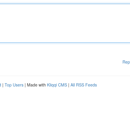
Rep
d
|
Top Users
| Made with
Kliqqi CMS
|
All RSS Feeds