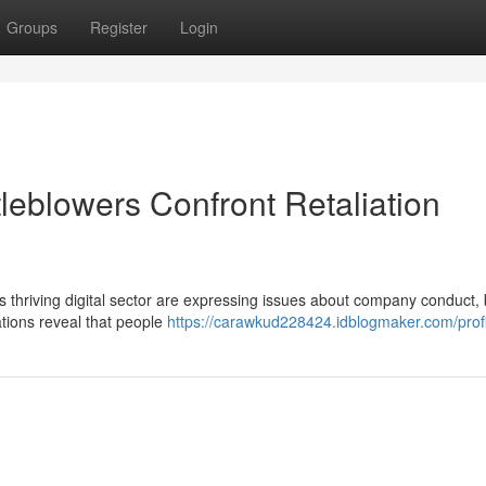
Groups
Register
Login
leblowers Confront Retaliation
 thriving digital sector are expressing issues about company conduct, 
gations reveal that people
https://carawkud228424.idblogmaker.com/profi