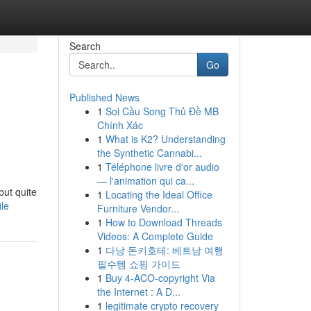
Search
Go
Published News
1
Soi Cầu Song Thủ Đề MB
Chính Xác
1
What is K2? Understanding
the Synthetic Cannabi...
1
Téléphone livre d'or audio
— l'animation qui ca...
but quite
1
Locating the Ideal Office
le
Furniture Vendor...
1
How to Download Threads
Videos: A Complete Guide
1
다낭 돈키호테: 베트남 여행
필수템 쇼핑 가이드
1
Buy 4-ACO-copyright Via
the Internet : A D...
1
legitimate crypto recovery