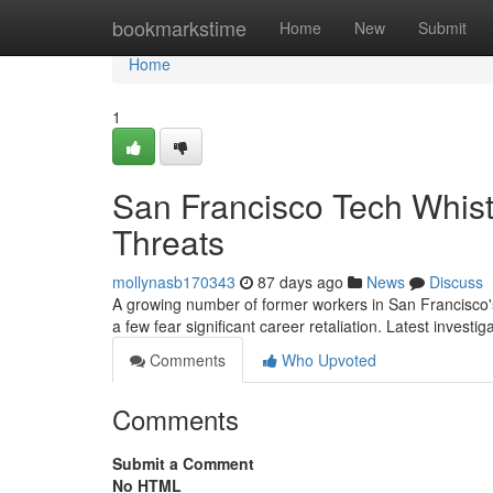
Home
bookmarkstime
Home
New
Submit
Home
1
San Francisco Tech Whist
Threats
mollynasb170343
87 days ago
News
Discuss
A growing number of former workers in San Francisco's
a few fear significant career retaliation. Latest investi
Comments
Who Upvoted
Comments
Submit a Comment
No HTML