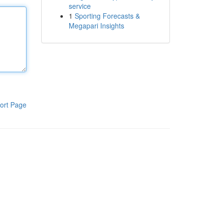
service
1
Sporting Forecasts &
Megapari Insights
ort Page