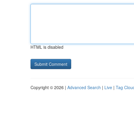
HTML is disabled
Copyright © 2026 |
Advanced Search
|
Live
|
Tag Clou