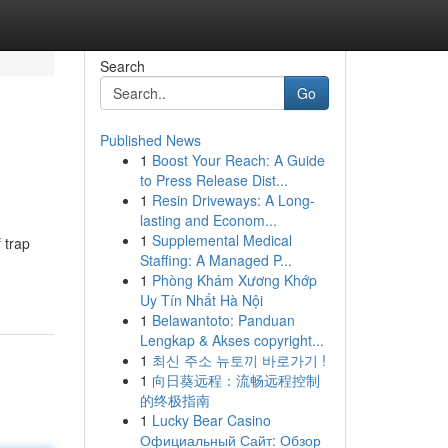
Search
Go
Published News
1
Boost Your Reach: A Guide
to Press Release Dist...
1
Resin Driveways: A Long-
lasting and Econom...
1
Supplemental Medical
 trap
Staffing: A Managed P...
1
Phòng Khám Xương Khớp
Uy Tín Nhất Hà Nội
1
Belawantoto: Panduan
Lengkap & Akses copyright...
1
최신 주소 뉴토끼 바로가기 !
1
向日葵远程：流畅远程控制
的终极指南
1
Lucky Bear Casino
Официальный Сайт: Обзор