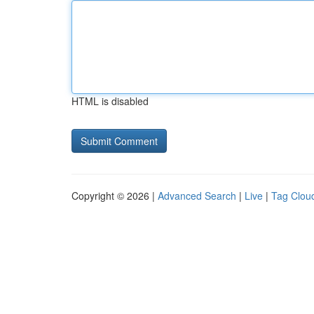
HTML is disabled
Copyright © 2026 |
Advanced Search
|
Live
|
Tag Clou