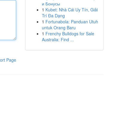
и Бонусы
1
Kubet: Nhà Cái Uy Tín, Giải
Trí Đa Dạng
1
Fortunabola: Panduan Utuh
untuk Orang Baru
1
Frenchy Bulldogs for Sale
Australia: Find ...
ort Page