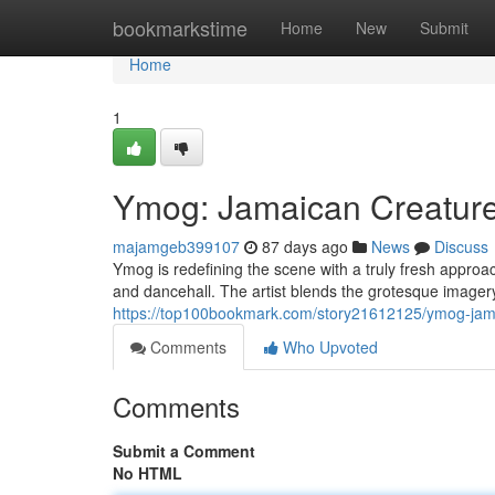
Home
bookmarkstime
Home
New
Submit
Home
1
Ymog: Jamaican Creature
majamgeb399107
87 days ago
News
Discuss
Ymog is redefining the scene with a truly fresh approa
and dancehall. The artist blends the grotesque imagery
https://top100bookmark.com/story21612125/ymog-jama
Comments
Who Upvoted
Comments
Submit a Comment
No HTML