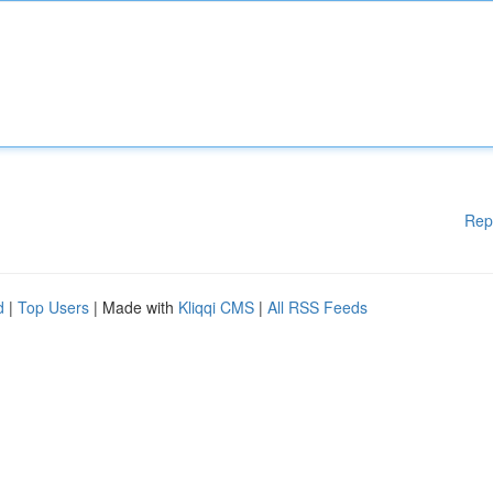
Rep
d
|
Top Users
| Made with
Kliqqi CMS
|
All RSS Feeds