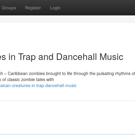
Groups
Register
Login
s in Trap and Dancehall Music
ch – Caribbean zombies brought to life through the pulsating rhythms of
 of classic zombie tales with
ican-creatures-in-trap-dancehall-music