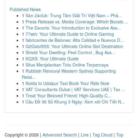
Published News
1
Sàn 24club: Trung Tâm Giải Trí Việt Nam – Phâ...
1
Press Release vs. Media Coverage: Which Boosts ...
1
The Escorts: Your Introduction to Exclusive Ass...
1
77win: Your Ultimate Guide to Online Gaming
1
fabricantes de Balones: Alta Calidad e Nuevos D...
1
G2Gslot555: Your Ultimate Online Slot Destination
1
Shield Your Dwelling: Pest Control , Bug Ass...
1
KQXS: Your Ultimate Guide
1
Situs Menjalankan Toto Online Terpercaya
1
Rubbish Removal Western Sydney Supporting
Retai...
1
Noida to Udaipur Taxi Book Your Ride Now
1
VAT Consultants Dubai | VAT Services UAE | Tax ...
1
Treat Your Beloved Friend: High-Quality C...
1
Cầu Đề 36 Số Khung 3 Ngày: Xem xét Chi Tiết N...
Copyright © 2026 |
Advanced Search
|
Live
|
Tag Cloud
|
Top