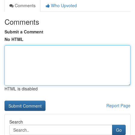
Comments
Who Upvoted
Comments
Submit a Comment
No HTML
HTML is disabled
Report Page
Search
Go