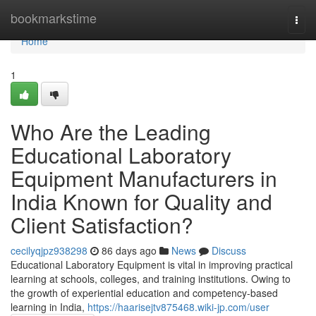
Home
bookmarkstime
Togg
navi
Home
1
Who Are the Leading
Educational Laboratory
Equipment Manufacturers in
India Known for Quality and
Client Satisfaction?
cecilyqjpz938298
86 days ago
News
Discuss
Educational Laboratory Equipment is vital in improving practical
learning at schools, colleges, and training institutions. Owing to
the growth of experiential education and competency-based
learning in India,
https://haarisejtv875468.wiki-jp.com/user