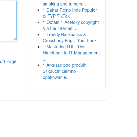
smoking and tumors...
1
Daftar Resto Indo Populer
di FYP TikTok
1
Obtain 4-Acetoxy copyright
Via the Internet ...
1
Trendy Backpacks &
Crossbody Bags: Your Look...
1
Mastering ITIL: This
Handbook to IT Management
...
ort Page
1
Arkusze pod produkt
54x38cm ciemno -
opakowanie...