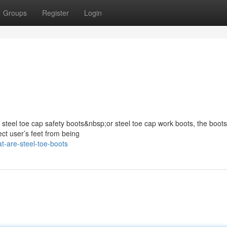
Groups
Register
Login
s steel toe cap safety boots&nbsp;or steel toe cap work boots, the boots
ect user’s feet from being
-are-steel-toe-boots