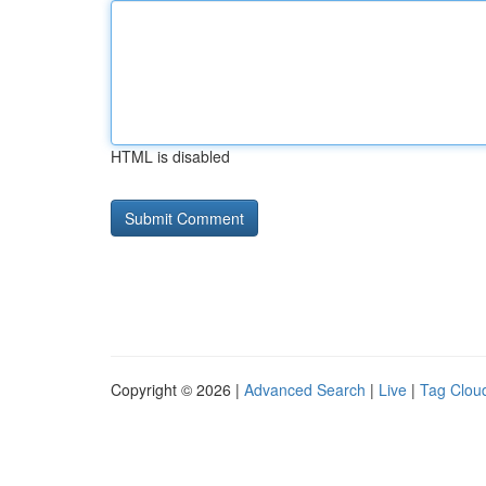
HTML is disabled
Copyright © 2026 |
Advanced Search
|
Live
|
Tag Clou