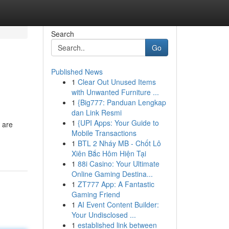
Search
Go
Published News
1
Clear Out Unused Items
with Unwanted Furniture ...
1
{Big777: Panduan Lengkap
dan Link Resmi
1
{UPI Apps: Your Guide to
 are
Mobile Transactions
1
BTL 2 Nháy MB - Chốt Lô
Xiên Bắc Hôm Hiện Tại
1
88i Casino: Your Ultimate
Online Gaming Destina...
1
ZT777 App: A Fantastic
Gaming Friend
1
AI Event Content Builder:
Your Undisclosed ...
1
established link between