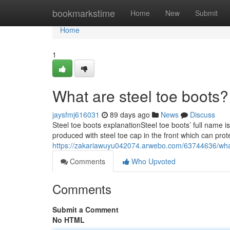
Home
bookmarkstime
Home
New
Submit
Home
1
What are steel toe boots?
jaysfmj616031
89 days ago
News
Discuss
Steel toe boots explanationSteel toe boots’ full name i
produced with steel toe cap in the front which can prot
https://zakariawuyu042074.arwebo.com/63744636/what
Comments
Who Upvoted
Comments
Submit a Comment
No HTML