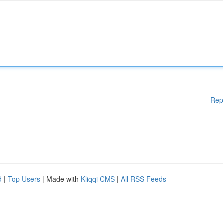
Rep
d
|
Top Users
| Made with
Kliqqi CMS
|
All RSS Feeds