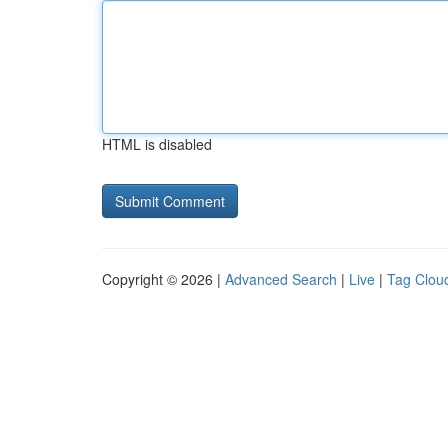
HTML is disabled
Copyright © 2026 |
Advanced Search
|
Live
|
Tag Clou