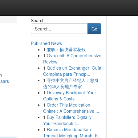
Search
Go
Published News
1
兼职：愉快赚零花钱
1
Ovruxtali: A Comprehensive
Review
1
Qué es un Exchanger: Guía
Completa para Princip...
n
1
寻找中文房产经纪人：您身
paars-
边的华人房地产专家
1
Driveway Blackpool: Your
Options & Costs
1
Order This Medication
Online : A Comprehensive ...
1
Buy Painkillers Digitally:
Your Handbook t...
1
Rahasia Mendapatkan
Tempat Menginap Murah, K...