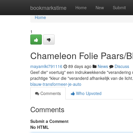
Home
bookmarkstime
Home
New
Submit
Home
1
Chameleon Folie Paars/B
mayamlki791116
89 days ago
News
Discuss
Geef die" voertuig" een indrukwekkende "verandering
prachtige "kleur die "veranderd afhankelijk van de lich
blauw-transformeer-je-auto
Comments
Who Upvoted
Comments
Submit a Comment
No HTML