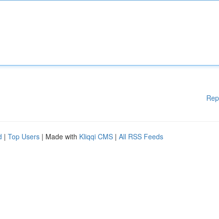
Rep
d
|
Top Users
| Made with
Kliqqi CMS
|
All RSS Feeds