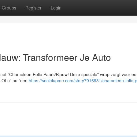
Groups
Register
Login
lauw: Transformeer Je Auto
 met "Chameleon Folie Paars/Blauw! Deze speciale" wrap zorgt voor ee
t. Of u" nu "een
https://socialupme.com/story7016931/chameleon-folie-