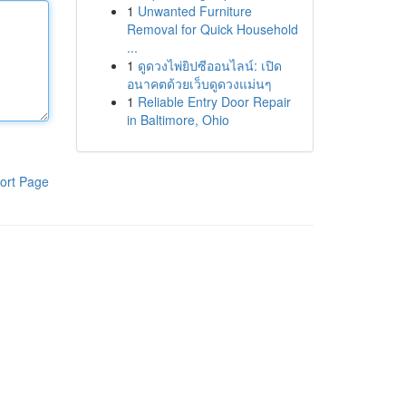
1
Unwanted Furniture
Removal for Quick Household
...
1
ดูดวงไพ่ยิปซีออนไลน์: เปิด
อนาคตด้วยเว็บดูดวงแม่นๆ
1
Reliable Entry Door Repair
in Baltimore, Ohio
ort Page