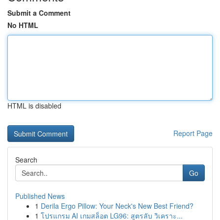
Submit a Comment
No HTML
HTML is disabled
Report Page
Search
Go
Published News
1
Derila Ergo Pillow: Your Neck's New Best Friend?
1
โปรแกรม AI เกมสล็อต LG96: สูตรลับ วิเคราะ...