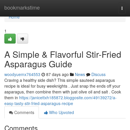
Home
bookmarkstime
Togg
navi
Home
1
A Simple & Flavorful Stir-Fried
Asparagus Guide
woodyuemx764553
87 days ago
News
Discuss
Craving a healthy side dish? This simple sauteed asparagus
recipe is ideal for busy weeknights . Just snap the ends off your
asparagus, then combine them with just olive oil and salt . Cook
them in
https://janicettxh185872.bloggosite.com/49139272/a-
easy-tasty-stir-fried-asparagus-recipe
Comments
Who Upvoted
Comments