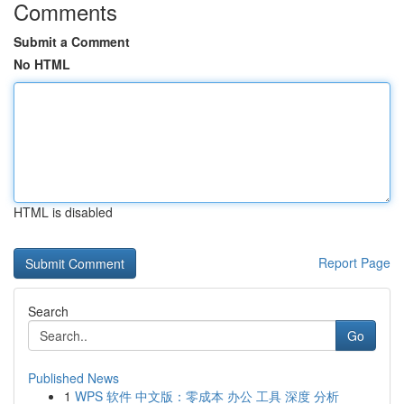
Comments
Submit a Comment
No HTML
HTML is disabled
Report Page
Search
Go
Published News
1
WPS 软件 中文版：零成本 办公 工具 深度 分析