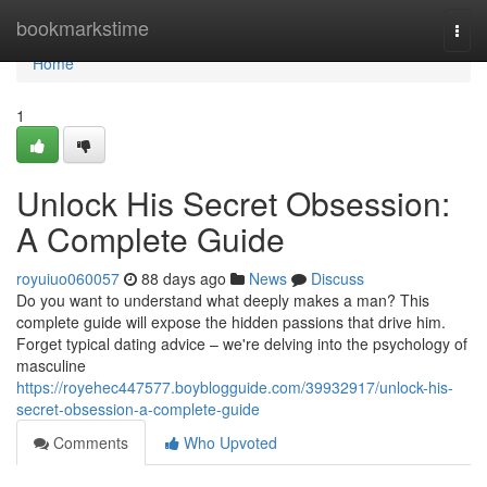
Home
bookmarkstime
Togg
navi
Home
1
Unlock His Secret Obsession:
A Complete Guide
royuiuo060057
88 days ago
News
Discuss
Do you want to understand what deeply makes a man? This
complete guide will expose the hidden passions that drive him.
Forget typical dating advice – we're delving into the psychology of
masculine
https://royehec447577.boyblogguide.com/39932917/unlock-his-
secret-obsession-a-complete-guide
Comments
Who Upvoted