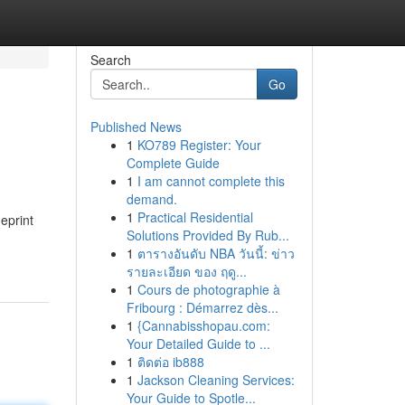
Search
Go
Published News
1
KO789 Register: Your
Complete Guide
1
I am cannot complete this
demand.
1
Practical Residential
ueprint
Solutions Provided By Rub...
1
ตารางอันดับ NBA วันนี้: ข่าว
รายละเอียด ของ ฤดู...
1
Cours de photographie à
Fribourg : Démarrez dès...
1
{Cannabisshopau.com:
Your Detailed Guide to ...
1
ติดต่อ ib888
1
Jackson Cleaning Services:
Your Guide to Spotle...