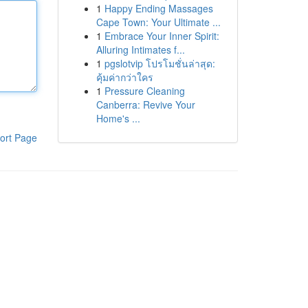
1
Happy Ending Massages
Cape Town: Your Ultimate ...
1
Embrace Your Inner Spirit:
Alluring Intimates f...
1
pgslotvip โปรโมชั่นล่าสุด:
คุ้มค่ากว่าใคร
1
Pressure Cleaning
Canberra: Revive Your
Home's ...
ort Page