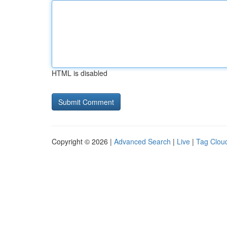
HTML is disabled
Copyright © 2026 |
Advanced Search
|
Live
|
Tag Clou