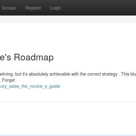
Groups
Register
Login
ie's Roadmap
lming, but it’s absolutely achievable with the correct strategy . This bl
. Forget
uxury_sales_the_novice_s_guide