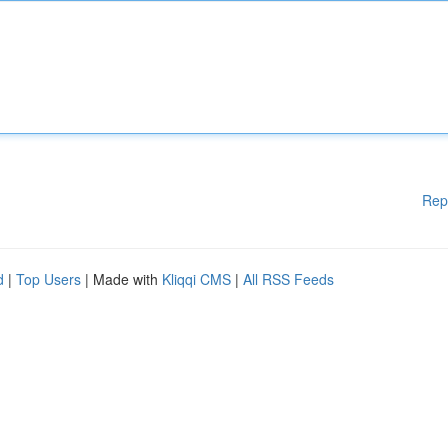
Rep
d
|
Top Users
| Made with
Kliqqi CMS
|
All RSS Feeds