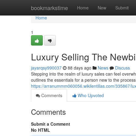
Home
bookmarkstime
Home
New
Submit
Home
1
Luxury Selling The Newb
jayarqsy990037
88 days ago
News
Discuss
Stepping into the realm of luxury sales can feel overwhe
outlines the essentials for a person new to the process
https://arranummm060056.wikilentillas.com/335867/l
Comments
Who Upvoted
Comments
Submit a Comment
No HTML