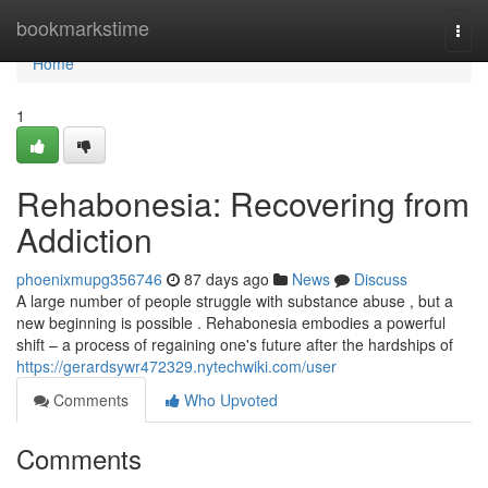
Home
bookmarkstime
Togg
navi
Home
1
Rehabonesia: Recovering from
Addiction
phoenixmupg356746
87 days ago
News
Discuss
A large number of people struggle with substance abuse , but a
new beginning is possible . Rehabonesia embodies a powerful
shift – a process of regaining one's future after the hardships of
https://gerardsywr472329.nytechwiki.com/user
Comments
Who Upvoted
Comments