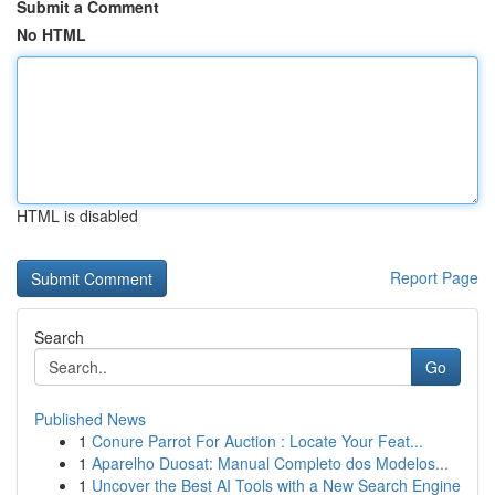
Submit a Comment
No HTML
HTML is disabled
Report Page
Search
Go
Published News
1
Conure Parrot For Auction : Locate Your Feat...
1
Aparelho Duosat: Manual Completo dos Modelos...
1
Uncover the Best AI Tools with a New Search Engine