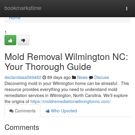
Home
bookmarkstime
Togg
navi
Home
1
Mold Removal Wilmington NC:
Your Thorough Guide
declandaaa569482
89 days ago
News
Discuss
Discovering mold in your Wilmington home can be stressful . This
resource provides everything you need to understand mold
remediation services in Wilmington, North Carolina. We’ll explore
the origins of
https://moldremediationwilmingtonnc.com/
Comments
Who Upvoted
Comments