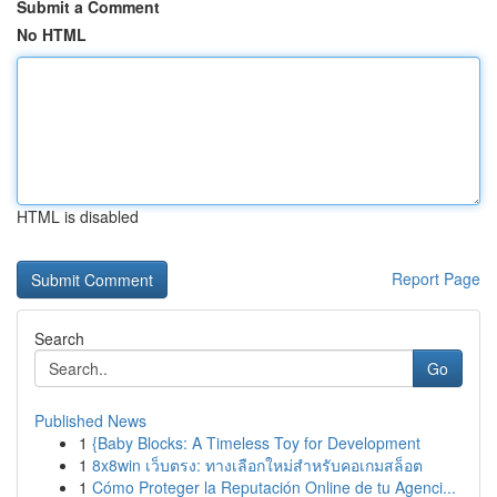
Submit a Comment
No HTML
HTML is disabled
Report Page
Search
Go
Published News
1
{Baby Blocks: A Timeless Toy for Development
1
8x8win เว็บตรง: ทางเลือกใหม่สำหรับคอเกมสล็อต
1
Cómo Proteger la Reputación Online de tu Agenci...