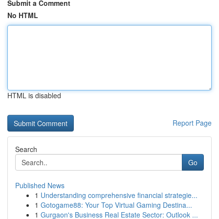
Submit a Comment
No HTML
HTML is disabled
Report Page
Search
Go
Published News
1
Understanding comprehensive financial strategie...
1
Gotogame88: Your Top Virtual Gaming Destina...
1
Gurgaon's Business Real Estate Sector: Outlook ...