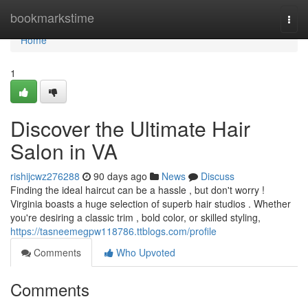
Home
bookmarkstime
Togg
navi
Home
1
Discover the Ultimate Hair
Salon in VA
rishijcwz276288
90 days ago
News
Discuss
Finding the ideal haircut can be a hassle , but don't worry !
Virginia boasts a huge selection of superb hair studios . Whether
you're desiring a classic trim , bold color, or skilled styling,
https://tasneemegpw118786.ttblogs.com/profile
Comments
Who Upvoted
Comments