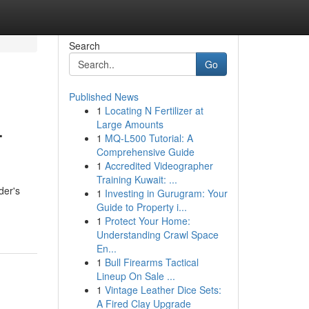
Search
Go
Published News
1
Locating N Fertilizer at
.
Large Amounts
1
MQ-L500 Tutorial: A
Comprehensive Guide
1
Accredited Videographer
Training Kuwait: ...
der's
1
Investing in Gurugram: Your
Guide to Property i...
1
Protect Your Home:
Understanding Crawl Space
En...
1
Bull Firearms Tactical
Lineup On Sale ...
1
Vintage Leather Dice Sets:
A Fired Clay Upgrade