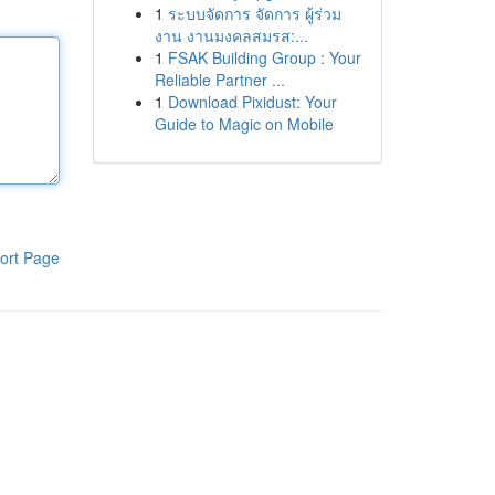
1
ระบบจัดการ จัดการ ผู้ร่วม
งาน งานมงคลสมรส:...
1
FSAK Building Group : Your
Reliable Partner ...
1
Download Pixidust: Your
Guide to Magic on Mobile
ort Page