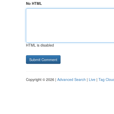
No HTML
HTML is disabled
Copyright © 2026 |
Advanced Search
|
Live
|
Tag Clou