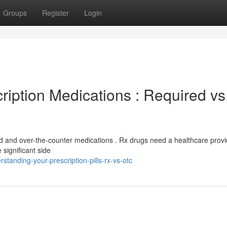
Groups
Register
Login
iption Medications : Required vs
ed and over-the-counter medications . Rx drugs need a healthcare provi
significant side
tanding-your-prescription-pills-rx-vs-otc