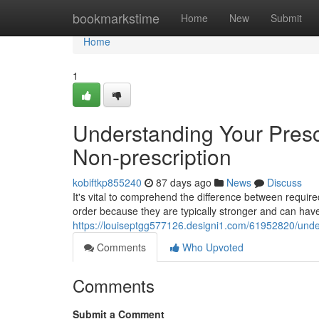
Home
bookmarkstime
Home
New
Submit
Home
1
Understanding Your Prescr
Non-prescription
kobiftkp855240
87 days ago
News
Discuss
It's vital to comprehend the difference between requir
order because they are typically stronger and can have 
https://louiseptgg577126.designi1.com/61952820/unders
Comments
Who Upvoted
Comments
Submit a Comment