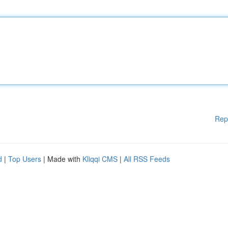
Rep
d
|
Top Users
| Made with
Kliqqi CMS
|
All RSS Feeds