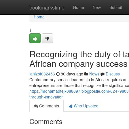
Home
bookmarkstime
Home
New
Submit
Home
1
Recognizing the duty of ta
African company success
ianlzof032456
86 days ago
News
Discuss
Contemporary service leadership in Africa requires an
entrepreneurs are those that recognize the significanc
https://mohamadtejx088697.blogpostie.com/62479603
through-innovation
Comments
Who Upvoted
Comments