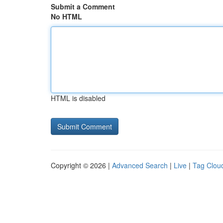
Submit a Comment
No HTML
HTML is disabled
Copyright © 2026 |
Advanced Search
|
Live
|
Tag Clou