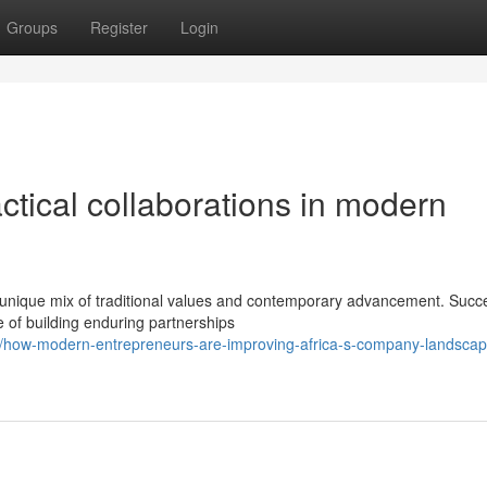
Groups
Register
Login
ctical collaborations in modern
 unique mix of traditional values and contemporary advancement. Succ
e of building enduring partnerships
/how-modern-entrepreneurs-are-improving-africa-s-company-landscap