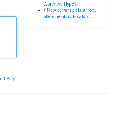
Worth the Hype?
1
How current philanthropy
alters neighborhoods v...
ort Page