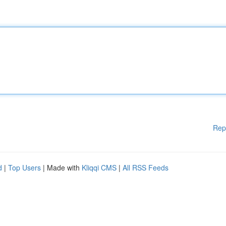
Rep
d
|
Top Users
| Made with
Kliqqi CMS
|
All RSS Feeds