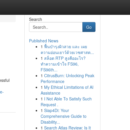
Search
Go
Published News
1
ฟื้นบำรุงผิวสวย และ เผย
ความอ่อนเยาว์ด้วยเวชศาสต...
1
สล็อต RTP สูงคืออะไร?
ทำความเข้าใจ FS96,
FS96th...
1
CitrusBurn: Unlocking Peak
essful
Performance
1
My Ethical Limitations of AI
e-
Assistance
1
I Not Able To Satisfy Such
Request .
1
Siap4Di: Your
Comprehensive Guide to
Disability...
1
Search Atlas Review: Is It