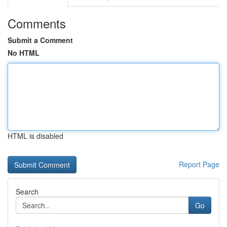
Comments
Submit a Comment
No HTML
HTML is disabled
Report Page
Search
Go