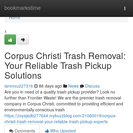
Home
bookmarkstime
Togg
navi
Home
1
Corpus Christi Trash Removal:
Your Reliable Trash Pickup
Solutions
ianvvxu227316
86 days ago
News
Discuss
Are you in need of a quality trash pickup provider? Look no
further than Frontier Waste! We are the premier trash removal
company in Corpus Christi, committed to providing efficient and
environmentally conscious trash
https://zoyajsdb277644.mybuzzblog.com/21060019/corpus-
christi-trash-removal-your-reliable-trash-pickup-experts
Comments
Who Upvoted