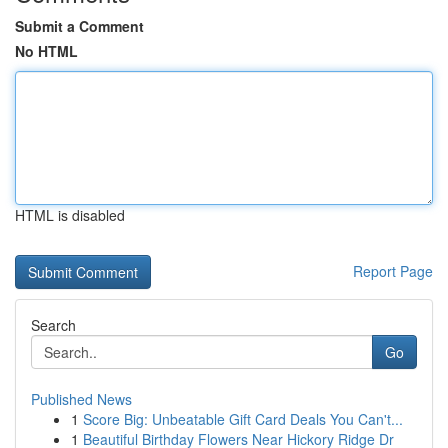
Submit a Comment
No HTML
HTML is disabled
Report Page
Search
Go
Published News
1
Score Big: Unbeatable Gift Card Deals You Can't...
1
Beautiful Birthday Flowers Near Hickory Ridge Dr