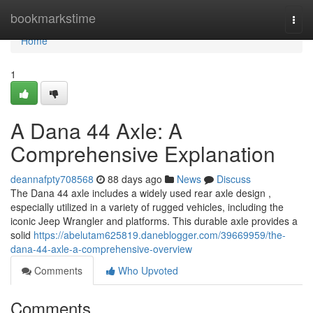
Home
bookmarkstime
Togg
navi
Home
1
A Dana 44 Axle: A
Comprehensive Explanation
deannafpty708568
88 days ago
News
Discuss
The Dana 44 axle includes a widely used rear axle design ,
especially utilized in a variety of rugged vehicles, including the
iconic Jeep Wrangler and platforms. This durable axle provides a
solid
https://abelutam625819.daneblogger.com/39669959/the-
dana-44-axle-a-comprehensive-overview
Comments
Who Upvoted
Comments