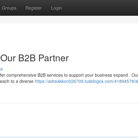
Groups
Register
Login
 Our B2B Partner
ss
ffer comprehensive B2B services to support your business expand . Ou
reach to a diverse
https://adreakkon026709.tusblogos.com/41894578/s