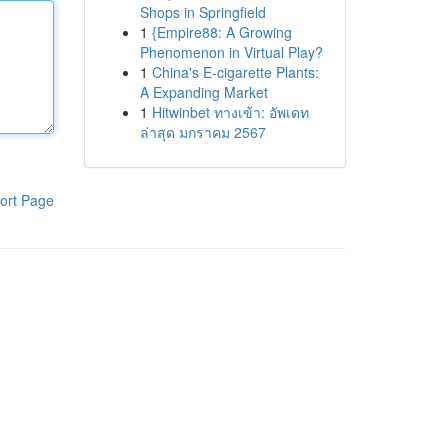
Shops in Springfield
1
{Empire88: A Growing
Phenomenon in Virtual Play?
1
China's E-cigarette Plants:
A Expanding Market
1
Hitwinbet ทางเข้า: อัพเดท
ล่าสุด มกราคม 2567
ort Page