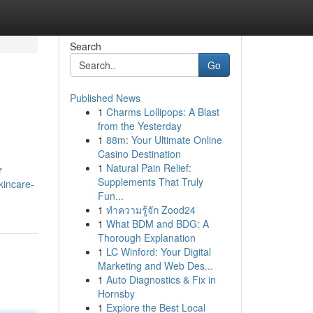
Search
Go
Published News
1
Charms Lollipops: A Blast
from the Yesterday
1
88m: Your Ultimate Online
Casino Destination
1
Natural Pain Relief:
r
Supplements That Truly
kincare-
Fun...
1
ทำความรู้จัก Zood24
1
What BDM and BDG: A
Thorough Explanation
1
LC Winford: Your Digital
Marketing and Web Des...
1
Auto Diagnostics & Fix in
Hornsby
1
Explore the Best Local