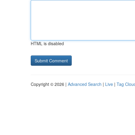
HTML is disabled
Copyright © 2026 |
Advanced Search
|
Live
|
Tag Clou