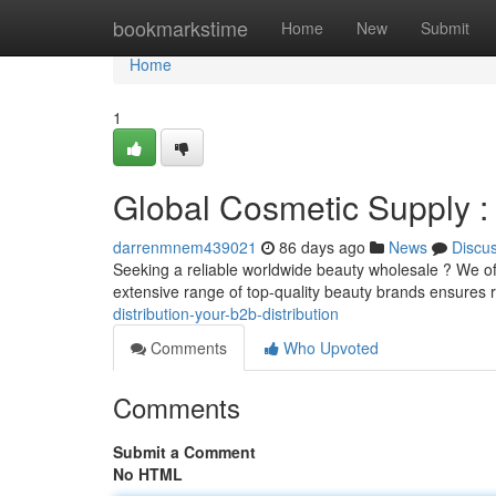
Home
bookmarkstime
Home
New
Submit
Home
1
Global Cosmetic Supply :
darrenmnem439021
86 days ago
News
Discu
Seeking a reliable worldwide beauty wholesale ? We o
extensive range of top-quality beauty brands ensures 
distribution-your-b2b-distribution
Comments
Who Upvoted
Comments
Submit a Comment
No HTML