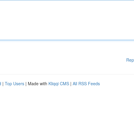
Rep
d
|
Top Users
| Made with
Kliqqi CMS
|
All RSS Feeds