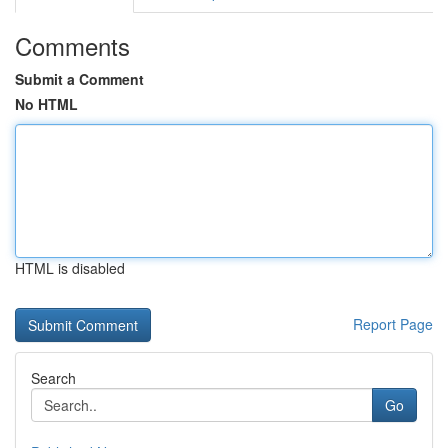
Comments
Submit a Comment
No HTML
HTML is disabled
Report Page
Search
Go