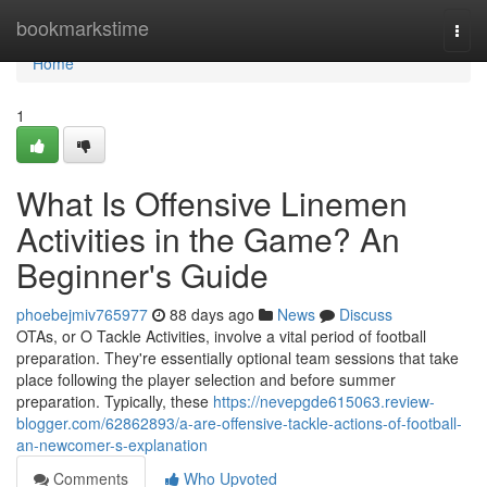
Home
bookmarkstime
Togg
navi
Home
1
What Is Offensive Linemen
Activities in the Game? An
Beginner's Guide
phoebejmiv765977
88 days ago
News
Discuss
OTAs, or O Tackle Activities, involve a vital period of football
preparation. They're essentially optional team sessions that take
place following the player selection and before summer
preparation. Typically, these
https://nevepgde615063.review-
blogger.com/62862893/a-are-offensive-tackle-actions-of-football-
an-newcomer-s-explanation
Comments
Who Upvoted