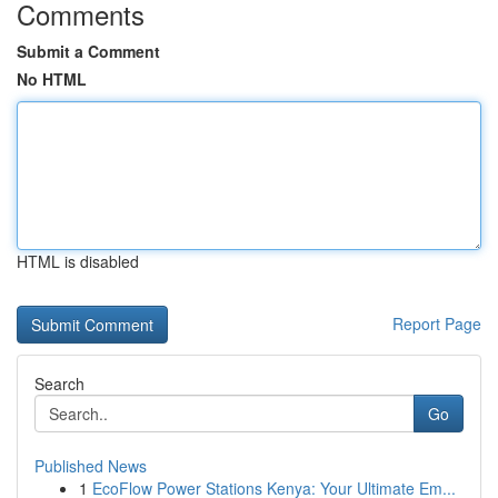
Comments
Submit a Comment
No HTML
HTML is disabled
Report Page
Search
Go
Published News
1
EcoFlow Power Stations Kenya: Your Ultimate Em...