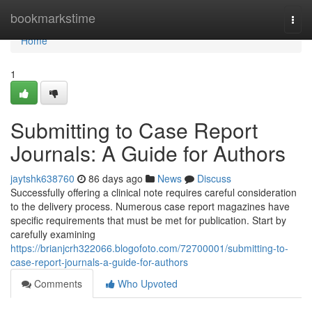
Home
bookmarkstime
Togg
navi
Home
1
Submitting to Case Report
Journals: A Guide for Authors
jaytshk638760
86 days ago
News
Discuss
Successfully offering a clinical note requires careful consideration
to the delivery process. Numerous case report magazines have
specific requirements that must be met for publication. Start by
carefully examining
https://brianjcrh322066.blogofoto.com/72700001/submitting-to-
case-report-journals-a-guide-for-authors
Comments
Who Upvoted