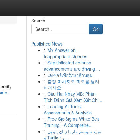
Search
Go
Published News
1
My Answer on
Inappropriate Queries
1
Sophisticated defense
advancements are driving ...
1
เลเซอร์เพื่อรักษาสิวหลุม
1
출장 마사지로 피로를 날려
ernity
버리세요!
ome-
1
Cầu Hai Nháy MB: Phân
Tích Đánh Giá Xem Xét Chi...
1
Leading AI Tools:
Assessments & Analysis
1
Free Six Sigma White Belt
Training - A Comprehe...
1
تولید سیستم مار با زبان پایتون
و Turtle : ر...