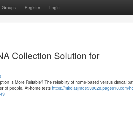
Groups
Register
Login
NA Collection Solution for
s
tion Is More Reliable? The reliability of home-based versus clinical pat
ber of people. At-home tests
https://nikolasjmde538028.pages10.com/h
649