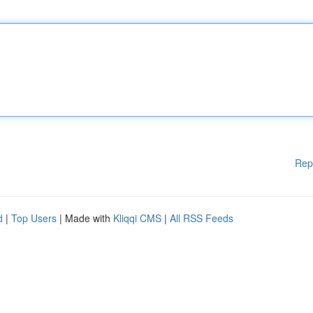
Rep
d
|
Top Users
| Made with
Kliqqi CMS
|
All RSS Feeds