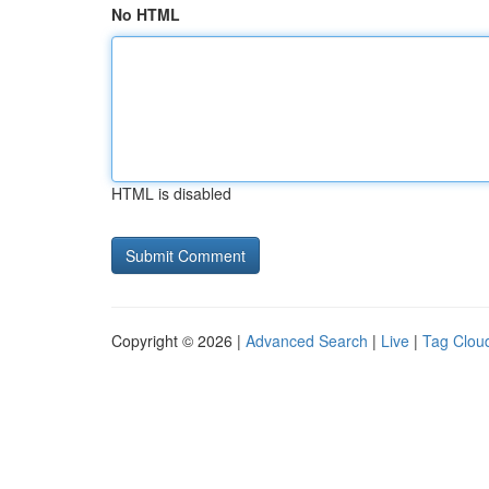
No HTML
HTML is disabled
Copyright © 2026 |
Advanced Search
|
Live
|
Tag Clou