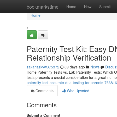
Home
bookmarkstime
Home
New
Submit
Home
1
Paternity Test Kit: Easy D
Relationship Verification
zakariazkvw375372
89 days ago
News
Discus
Home Paternity Tests vs. Lab Paternity Tests: Which Op
tests presents a crucial consideration for a great num
paternity-test-accurate-dna-testing-for-parents-76681
Comments
Who Upvoted
Comments
Submit a Comment