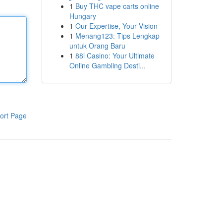
1
Buy THC vape carts online
Hungary
1
Our Expertise, Your Vision
1
Menang123: Tips Lengkap
untuk Orang Baru
1
88i Casino: Your Ultimate
Online Gambling Desti...
ort Page