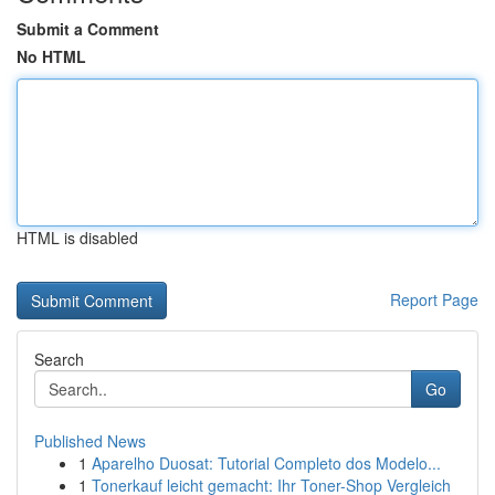
Submit a Comment
No HTML
HTML is disabled
Report Page
Search
Go
Published News
1
Aparelho Duosat: Tutorial Completo dos Modelo...
1
Tonerkauf leicht gemacht: Ihr Toner-Shop Vergleich