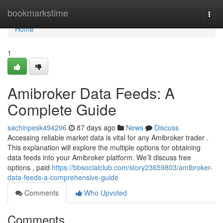
Home
bookmarkstime
Togg
navi
Home
1
Amibroker Data Feeds: A
Complete Guide
sachinpesk494296
87 days ago
News
Discuss
Accessing reliable market data is vital for any Amibroker trader .
This explanation will explore the multiple options for obtaining
data feeds into your Amibroker platform. We’ll discuss free
options , paid
https://bbsocialclub.com/story23659803/amibroker-
data-feeds-a-comprehensive-guide
Comments
Who Upvoted
Comments