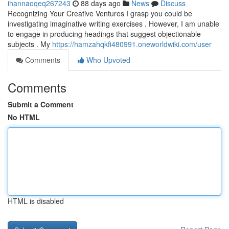
ihannaoqeq267243
88 days ago
News
Discuss
Recognizing Your Creative Ventures I grasp you could be
investigating imaginative writing exercises . However, I am unable
to engage in producing headings that suggest objectionable
subjects . My
https://hamzahqkfi480991.oneworldwiki.com/user
Comments
Who Upvoted
Comments
Submit a Comment
No HTML
HTML is disabled