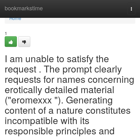
Home
bookmarkstime
Togg
navi
Home
1
I am unable to satisfy the
request . The prompt clearly
requests for names concerning
erotically detailed material
("eromexxx "). Generating
content of a nature constitutes
incompatible with its
responsible principles and