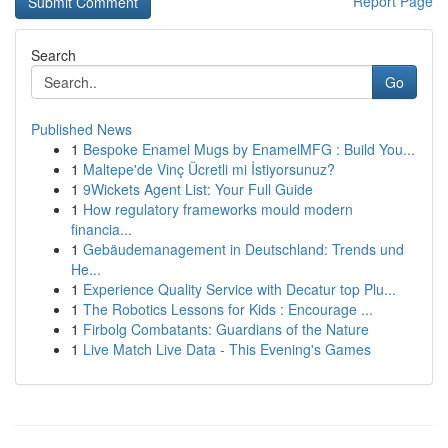
Report Page
Search
Go
Published News
1
Bespoke Enamel Mugs by EnamelMFG : Build You...
1
Maltepe'de Vinç Ücretli mi İstiyorsunuz?
1
9Wickets Agent List: Your Full Guide
1
How regulatory frameworks mould modern
financia...
1
Gebäudemanagement in Deutschland: Trends und
He...
1
Experience Quality Service with Decatur top Plu...
1
The Robotics Lessons for Kids : Encourage ...
1
Firbolg Combatants: Guardians of the Nature
1
Live Match Live Data - This Evening's Games