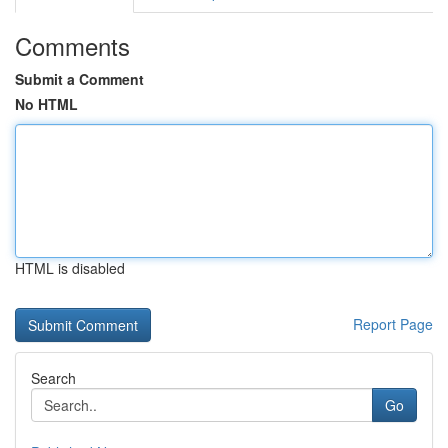
Comments
Submit a Comment
No HTML
HTML is disabled
Report Page
Search
Go