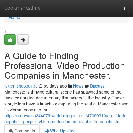
Home
bookmarkstime
Togg
navi
Home
1
A Guide to Finding
Professional Video Production
Companies in Manchester.
lexiemshq336133
89 days ago
News
Discuss
Manchester's thriving cultural scene has spawned some of the
most celebrated documentary filmmakers in the industry. These
storytellers have a knack for capturing the soul of Manchester and
its vibrant people, often
https://vinnyacsn244079.worldblogged.com/47090310/a-guide-to-
appointing-expert-video-production-companies-in-manchester
Comments
Who Upvoted