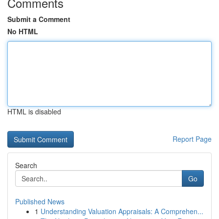
Comments
Submit a Comment
No HTML
HTML is disabled
Report Page
Search
Go
Published News
1
Understanding Valuation Appraisals: A Comprehen...