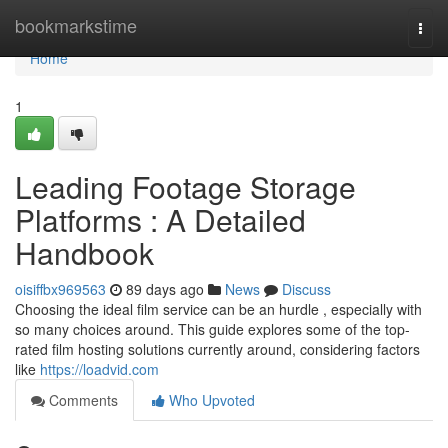
Home
bookmarkstime
Togg
navi
Home
1
Leading Footage Storage
Platforms : A Detailed
Handbook
oisiffbx969563
89 days ago
News
Discuss
Choosing the ideal film service can be an hurdle , especially with
so many choices around. This guide explores some of the top-
rated film hosting solutions currently around, considering factors
like
https://loadvid.com
Comments
Who Upvoted