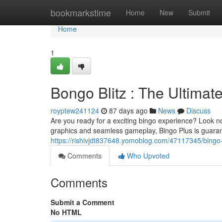
Home
bookmarkstime
Home
New
Submit
Home
1
Bongo Blitz : The Ultima
royptew241124
87 days ago
News
Discuss
Are you ready for a exciting bingo experience? Look no 
graphics and seamless gameplay, Bingo Plus is guaran
https://rishivjdt837648.yomoblog.com/47117345/bingo
Comments
Who Upvoted
Comments
Submit a Comment
No HTML