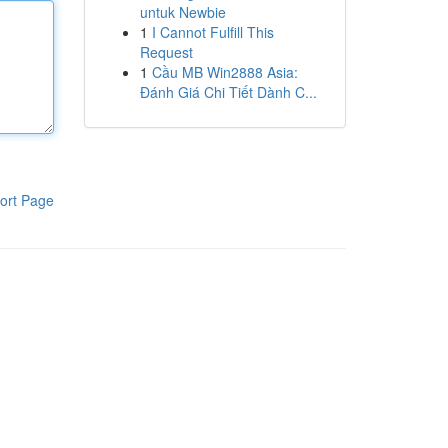
untuk Newbie
1
I Cannot Fulfill This
Request
1
Cầu MB Win2888 Asia:
Đánh Giá Chi Tiết Dành C...
ort Page