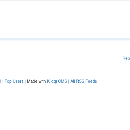
Rep
d
|
Top Users
| Made with
Kliqqi CMS
|
All RSS Feeds