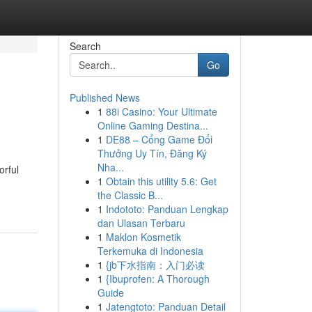
Search
Go
Published News
1
88i Casino: Your Ultimate
Online Gaming Destina...
1
DE88 – Cổng Game Đổi
Thưởng Uy Tín, Đăng Ký
Nha...
orful
1
Obtain this utility 5.6: Get
the Classic B...
1
Indototo: Panduan Lengkap
dan Ulasan Terbaru
1
Maklon Kosmetik
Terkemuka di Indonesia
1
{jb下水指南：入门必读
1
{Ibuprofen: A Thorough
Guide
1
Jatengtoto: Panduan Detail