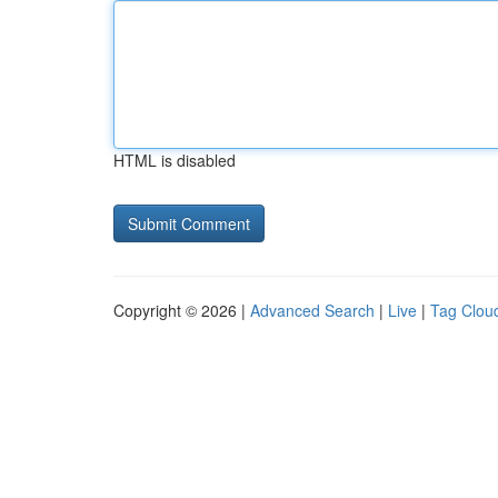
HTML is disabled
Copyright © 2026 |
Advanced Search
|
Live
|
Tag Clou