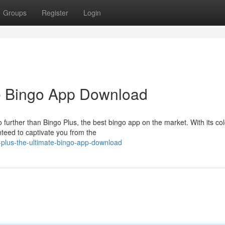
Groups
Register
Login
te Bingo App Download
further than Bingo Plus, the best bingo app on the market. With its col
teed to captivate you from the
-plus-the-ultimate-bingo-app-download