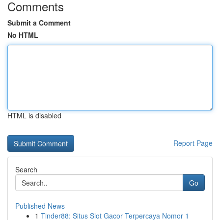
Comments
Submit a Comment
No HTML
HTML is disabled
Report Page
Search
Go
Published News
1
Tinder88: Situs Slot Gacor Terpercaya Nomor 1