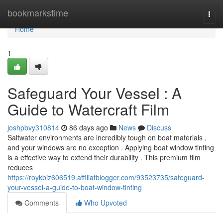
Home
bookmarkstime
Togg
navi
Home
1
Safeguard Your Vessel : A
Guide to Watercraft Film
joshpbvy310814
86 days ago
News
Discuss
Saltwater environments are incredibly tough on boat materials ,
and your windows are no exception . Applying boat window tinting
is a effective way to extend their durability . This premium film
reduces
https://roykbiz606519.affiliatblogger.com/93523735/safeguard-
your-vessel-a-guide-to-boat-window-tinting
Comments
Who Upvoted