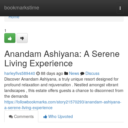
Home
bookmarkstime
Togg
navi
Home
1
Anandam Ashiyana: A Serene
Living Experience
harleyflvs589440
88 days ago
News
Discuss
Discover Anandam Ashiyana, a truly unique resort designed for
profound relaxation and rejuvenation . Nestled amongst vibrant
landscapes , this estate offers guests a chance to disconnect from
the demands
https://followbookmarks.com/story21570293/anandam-ashiyana-
a-serene-living-experience
Comments
Who Upvoted