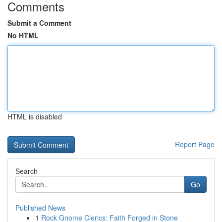
Comments
Submit a Comment
No HTML
HTML is disabled
Report Page
Search
Go
Published News
1
Rock Gnome Clerics: Faith Forged in Stone