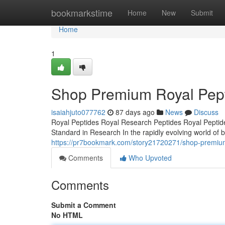
Home
bookmarkstime
Home
New
Submit
Home
1
Shop Premium Royal Pept
isaiahjuto077762
87 days ago
News
Discuss
Royal Peptides Royal Research Peptides Royal Peptide
Standard in Research In the rapidly evolving world of b
https://pr7bookmark.com/story21720271/shop-premium-
Comments
Who Upvoted
Comments
Submit a Comment
No HTML