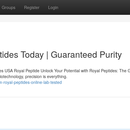
Groups
Register
Login
ides Today | Guaranteed Purity
s USA Royal Peptide Unlock Your Potential with Royal Peptides: The 
iotechnology, precision is everything.
royal-peptides-online-lab-tested