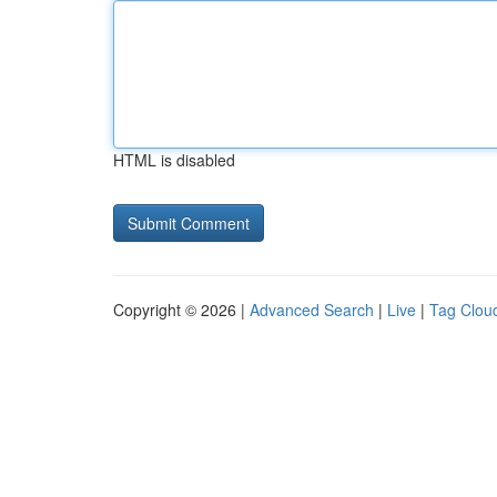
HTML is disabled
Copyright © 2026 |
Advanced Search
|
Live
|
Tag Clou