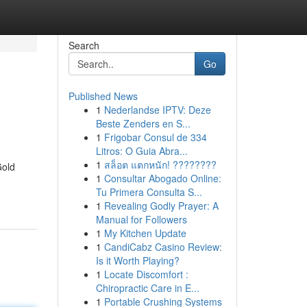
Search
Go
Published News
1
Nederlandse IPTV: Deze
Beste Zenders en S...
1
Frigobar Consul de 334
Litros: O Guia Abra...
1
สล็อต แตกหนัก! ????????
Gold
1
Consultar Abogado Online:
Tu Primera Consulta S...
1
Revealing Godly Prayer: A
Manual for Followers
1
My Kitchen Update
1
CandiCabz Casino Review:
Is it Worth Playing?
1
Locate Discomfort :
Chiropractic Care in E...
1
Portable Crushing Systems