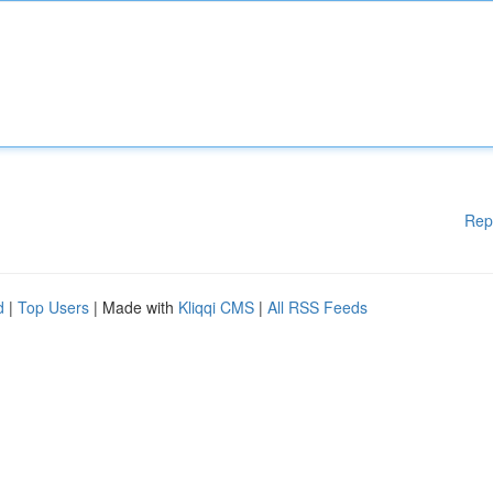
Rep
d
|
Top Users
| Made with
Kliqqi CMS
|
All RSS Feeds