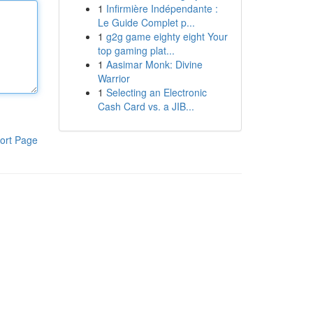
1
Infirmière Indépendante :
Le Guide Complet p...
1
g2g game eighty eight Your
top gaming plat...
1
Aasimar Monk: Divine
Warrior
1
Selecting an Electronic
Cash Card vs. a JIB...
ort Page