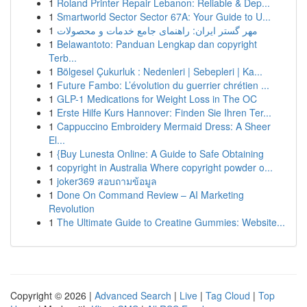
1
Roland Printer Repair Lebanon: Reliable & Dep...
1
Smartworld Sector Sector 67A: Your Guide to U...
1
مهر گستر ایران: راهنمای جامع خدمات و محصولات
1
Belawantoto: Panduan Lengkap dan copyright
Terb...
1
Bölgesel Çukurluk : Nedenleri | Sebepleri | Ka...
1
Future Fambo: L’évolution du guerrier chrétien ...
1
GLP-1 Medications for Weight Loss in The OC
1
Erste Hilfe Kurs Hannover: Finden Sie Ihren Ter...
1
Cappuccino Embroidery Mermaid Dress: A Sheer
El...
1
{Buy Lunesta Online: A Guide to Safe Obtaining
1
copyright in Australia Where copyright powder o...
1
joker369 สอบถามข้อมูล
1
Done On Command Review – AI Marketing
Revolution
1
The Ultimate Guide to Creatine Gummies: Website...
Copyright © 2026 |
Advanced Search
|
Live
|
Tag Cloud
|
Top