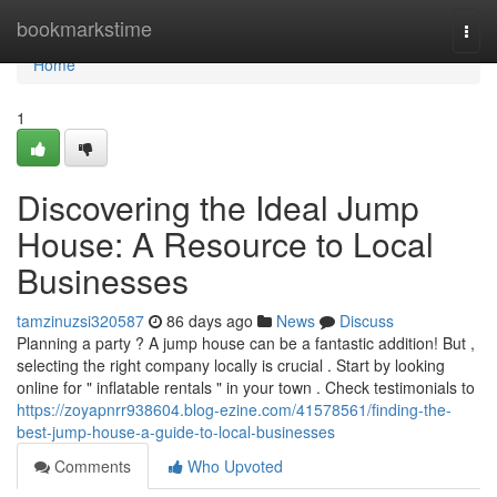
Home
bookmarkstime
Togg
navi
Home
1
Discovering the Ideal Jump
House: A Resource to Local
Businesses
tamzinuzsi320587
86 days ago
News
Discuss
Planning a party ? A jump house can be a fantastic addition! But ,
selecting the right company locally is crucial . Start by looking
online for " inflatable rentals " in your town . Check testimonials to
https://zoyapnrr938604.blog-ezine.com/41578561/finding-the-
best-jump-house-a-guide-to-local-businesses
Comments
Who Upvoted