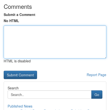
Comments
Submit a Comment
No HTML
HTML is disabled
Report Page
Search
Go
Published News