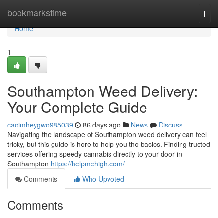
Home
bookmarkstime
Togg
navi
Home
1
Southampton Weed Delivery:
Your Complete Guide
caoimheygwo985039
86 days ago
News
Discuss
Navigating the landscape of Southampton weed delivery can feel
tricky, but this guide is here to help you the basics. Finding trusted
services offering speedy cannabis directly to your door in
Southampton
https://helpmehigh.com/
Comments
Who Upvoted
Comments