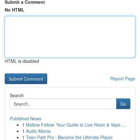
Submit a Comment
No HTML
HTML is disabled
Report Page
Search
Go
Published News
1
Mellow Fellow: Your Guide to Live Resin & Vape ...
1
Audio Mania
1
Teen Patti Pro : Become the Ultimate Player