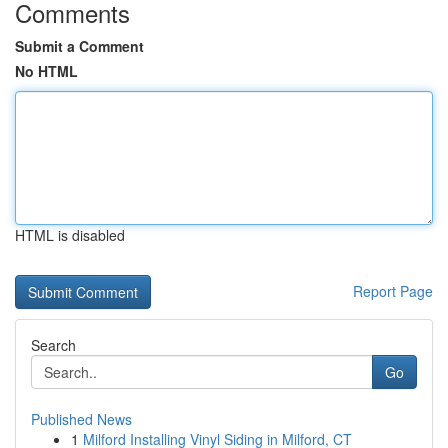
Comments
Submit a Comment
No HTML
HTML is disabled
Report Page
Search
Go
Published News
1
Milford Installing Vinyl Siding in Milford, CT