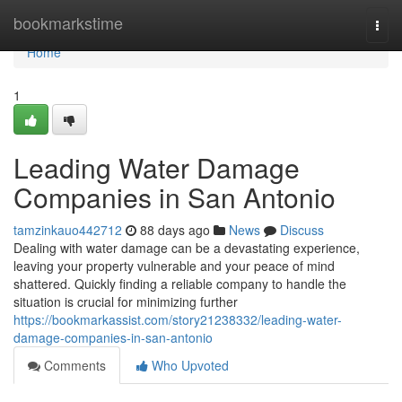
Home
bookmarkstime
Togg
navi
Home
1
Leading Water Damage
Companies in San Antonio
tamzinkauo442712
88 days ago
News
Discuss
Dealing with water damage can be a devastating experience,
leaving your property vulnerable and your peace of mind
shattered. Quickly finding a reliable company to handle the
situation is crucial for minimizing further
https://bookmarkassist.com/story21238332/leading-water-
damage-companies-in-san-antonio
Comments
Who Upvoted