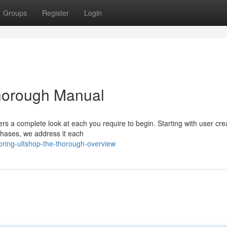
Groups
Register
Login
Thorough Manual
s a complete look at each you require to begin. Starting with user crea
chases, we address it each
oring-ultshop-the-thorough-overview