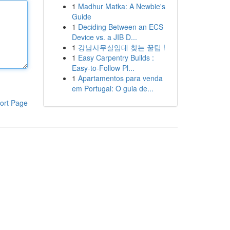
1
Madhur Matka: A Newbie's
Guide
1
Deciding Between an ECS
Device vs. a JIB D...
1
강남사무실임대 찾는 꿀팁 !
1
Easy Carpentry Builds :
Easy-to-Follow Pl...
1
Apartamentos para venda
em Portugal: O guia de...
ort Page