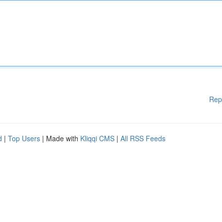
Rep
d
|
Top Users
| Made with
Kliqqi CMS
|
All RSS Feeds