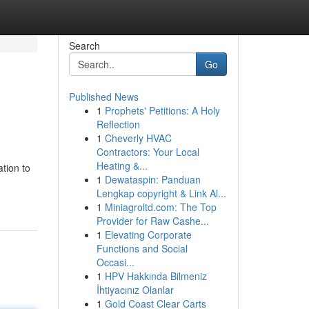
Search
Go
Published News
1
Prophets' Petitions: A Holy
Reflection
1
Cheverly HVAC
Contractors: Your Local
Heating &...
tion to
1
Dewataspin: Panduan
Lengkap copyright & Link Al...
1
Miniagroltd.com: The Top
Provider for Raw Cashe...
1
Elevating Corporate
Functions and Social
Occasi...
1
HPV Hakkında Bilmeniz
İhtiyacınız Olanlar
1
Gold Coast Clear Carts