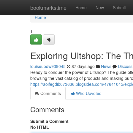
Home
bookmarkstime
Home
New
Submit
Home
1
Exploring Ultshop: The 
louiseuodw939045
87 days ago
News
Discuss
Ready to conquer the power of Ultshop? The guide offer
browsing the vast catalog of products and making pur
https://aoifegdib073636.blogsidea.com/47641045/expl
Comments
Who Upvoted
Comments
Submit a Comment
No HTML