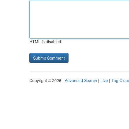
HTML is disabled
Copyright © 2026 |
Advanced Search
|
Live
|
Tag Clou