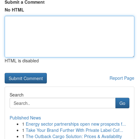
Submit a Comment
No HTML
HTML is disabled
Report Page
Search
Go
Published News
1
Energy sector partnerships open new prospects f...
1
Take Your Brand Further With Private Label Cof...
1
The Outback Cargo Solution: Prices & Availability