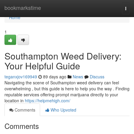
Home
bookmarkstime
Togg
navi
Home
1
Southampton Weed Delivery:
Your Helpful Guide
teganxjov169949
89 days ago
News
Discuss
Navigating the scene of Southampton weed delivery can feel
overwhelming , but this guide is here to help you the way . Finding
reputable services offering prompt marijuana directly to your
location in
https://helpmehigh.com/
Comments
Who Upvoted
Comments