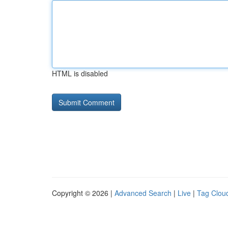
HTML is disabled
Copyright © 2026 |
Advanced Search
|
Live
|
Tag Clou