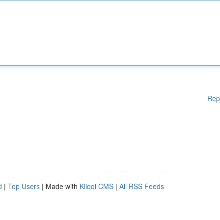
Rep
d
|
Top Users
| Made with
Kliqqi CMS
|
All RSS Feeds