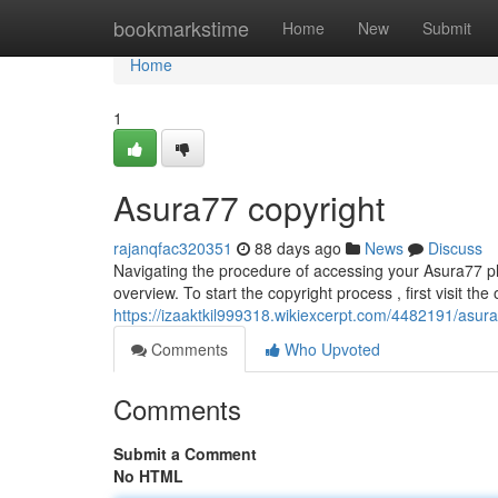
Home
bookmarkstime
Home
New
Submit
Home
1
Asura77 copyright
rajanqfac320351
88 days ago
News
Discuss
Navigating the procedure of accessing your Asura77 pla
overview. To start the copyright process , first visit the 
https://izaaktkil999318.wikiexcerpt.com/4482191/asu
Comments
Who Upvoted
Comments
Submit a Comment
No HTML