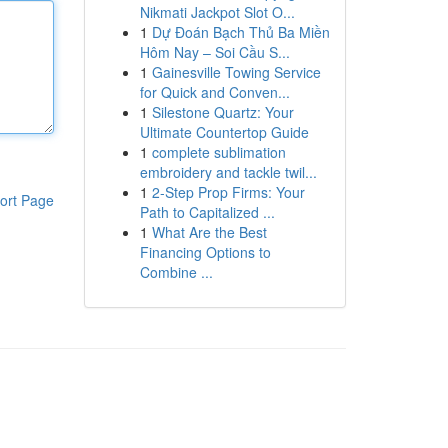
Nikmati Jackpot Slot O...
1
Dự Đoán Bạch Thủ Ba Miền
Hôm Nay – Soi Cầu S...
1
Gainesville Towing Service
for Quick and Conven...
1
Silestone Quartz: Your
Ultimate Countertop Guide
1
complete sublimation
embroidery and tackle twil...
1
2-Step Prop Firms: Your
ort Page
Path to Capitalized ...
1
What Are the Best
Financing Options to
Combine ...