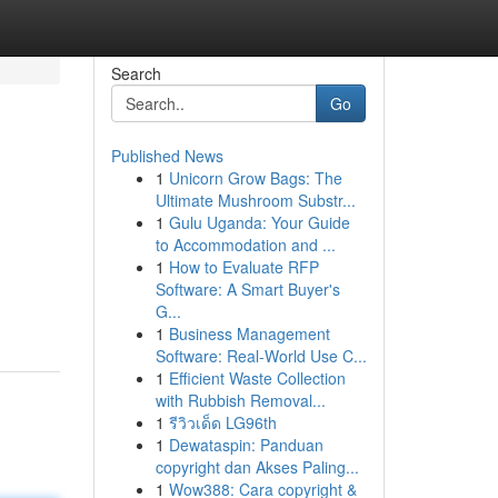
Search
Go
Published News
1
Unicorn Grow Bags: The
Ultimate Mushroom Substr...
1
Gulu Uganda: Your Guide
to Accommodation and ...
1
How to Evaluate RFP
Software: A Smart Buyer's
G...
1
Business Management
Software: Real-World Use C...
1
Efficient Waste Collection
with Rubbish Removal...
1
รีวิวเด็ด LG96th
1
Dewataspin: Panduan
copyright dan Akses Paling...
1
Wow388: Cara copyright &