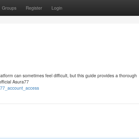
Groups
Register
Login
tform can sometimes feel difficult, but this guide provides a thorough
official Asura77
ra77_account_access