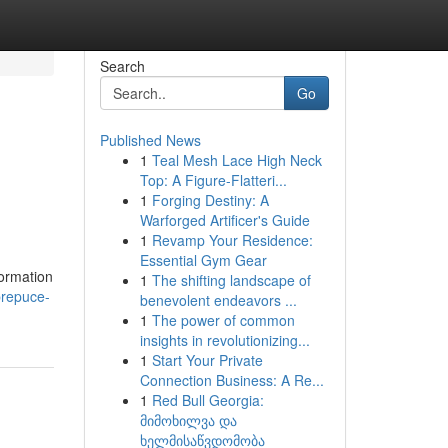
Search
Go
Published News
1
Teal Mesh Lace High Neck
Top: A Figure-Flatteri...
1
Forging Destiny: A
Warforged Artificer's Guide
1
Revamp Your Residence:
Essential Gym Gear
formation
1
The shifting landscape of
prepuce-
benevolent endeavors ...
1
The power of common
insights in revolutionizing...
1
Start Your Private
Connection Business: A Re...
1
Red Bull Georgia:
მიმოხილვა და
ხელმისაწვდომობა