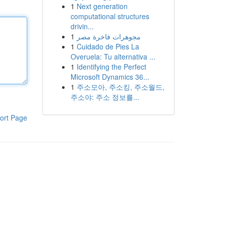
1
Next generation
computational structures
drivin...
1
مجوهرات فاخرة مصر
1
Cuidado de Pies La
Overuela: Tu alternativa ...
1
Identifying the Perfect
Microsoft Dynamics 36...
1
주소모아, 주소킹, 주소월드,
주소야: 주소 정보를...
ort Page