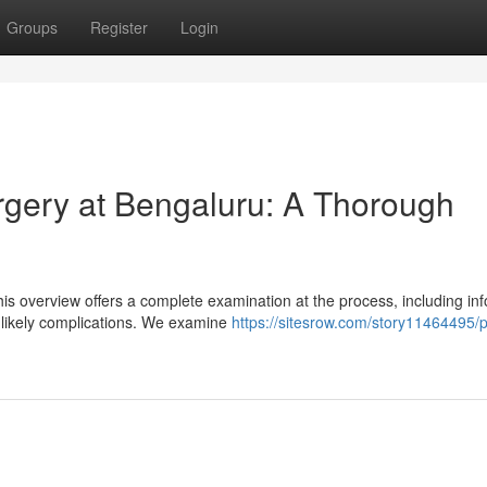
Groups
Register
Login
gery at Bengaluru: A Thorough
is overview offers a complete examination at the process, including in
 likely complications. We examine
https://sitesrow.com/story11464495/