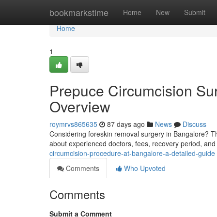
Home
bookmarkstime
Home
New
Submit
Home
1
Prepuce Circumcision Sur
Overview
roymrvs865635
87 days ago
News
Discuss
Considering foreskin removal surgery in Bangalore? Th
about experienced doctors, fees, recovery period, and
circumcision-procedure-at-bangalore-a-detailed-guide
Comments
Who Upvoted
Comments
Submit a Comment