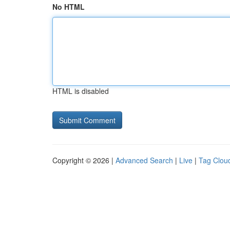
No HTML
HTML is disabled
Copyright © 2026 |
Advanced Search
|
Live
|
Tag Clou