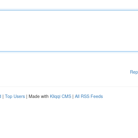
Rep
d
|
Top Users
| Made with
Kliqqi CMS
|
All RSS Feeds