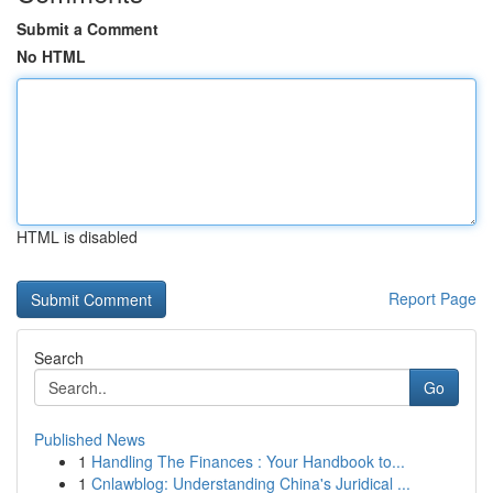
Submit a Comment
No HTML
HTML is disabled
Report Page
Search
Go
Published News
1
Handling The Finances : Your Handbook to...
1
Cnlawblog: Understanding China's Juridical ...