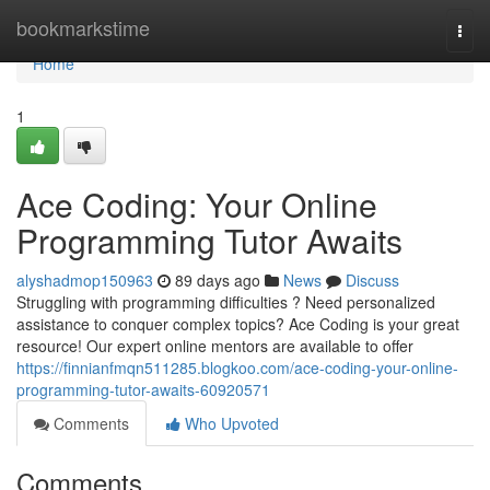
Home
bookmarkstime
Togg
navi
Home
1
Ace Coding: Your Online
Programming Tutor Awaits
alyshadmop150963
89 days ago
News
Discuss
Struggling with programming difficulties ? Need personalized
assistance to conquer complex topics? Ace Coding is your great
resource! Our expert online mentors are available to offer
https://finnianfmqn511285.blogkoo.com/ace-coding-your-online-
programming-tutor-awaits-60920571
Comments
Who Upvoted
Comments