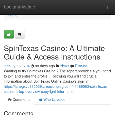
Home
bookmarkstime
Togg
navi
Home
1
SpinTexas Casino: A Ultimate
Guide & Access Instructions
inesutyu926704
88 days ago
News
Discuss
Wanting to try Spintexas Casino ? The report provides a you need
to join and enter the profile . Following you will find crucial
information about SpinTexas Online Casino's sign-in
https://janegxvu910539.creacionblog.com/41189563/spin-texas-
casino-a-top-overview-copyright-information
Comments
Who Upvoted
Comments