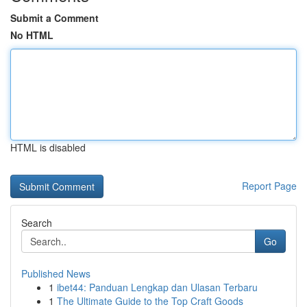
Submit a Comment
No HTML
HTML is disabled
Report Page
Search
Go
Published News
1
ibet44: Panduan Lengkap dan Ulasan Terbaru
1
The Ultimate Guide to the Top Craft Goods