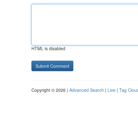
HTML is disabled
Copyright © 2026 |
Advanced Search
|
Live
|
Tag Clou