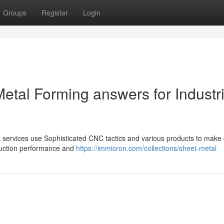
Groups
Register
Login
etal Forming answers for Industri
t services use Sophisticated CNC tactics and various products to make 
roduction performance and
https://immicron.com/collections/sheet-metal