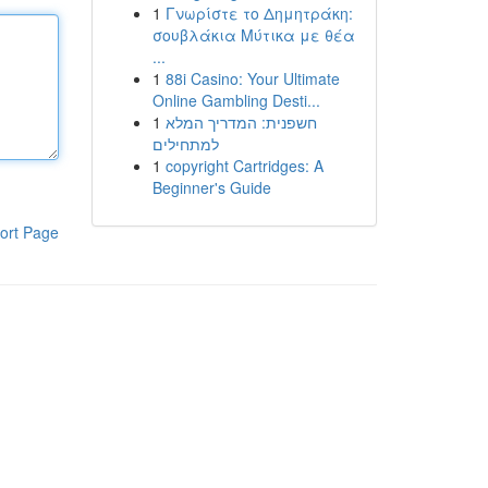
1
Γνωρίστε το Δημητράκη:
σουβλάκια Μύτικα με θέα
...
1
88i Casino: Your Ultimate
Online Gambling Desti...
1
חשפנית: המדריך המלא
למתחילים
1
copyright Cartridges: A
Beginner's Guide
ort Page