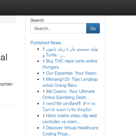
Search
Go
Published News
1
تولید سیستم مار با زبان پایتون
al
و Turtle : ر...
1
Buy THC vape carts online
Hungary
1
Our Expertise, Your Vision
1
Menang123: Tips Lengkap
certain
untuk Orang Baru
1
88i Casino: Your Ultimate
Online Gambling Desti...
1
next789 เครดิตฟรี: สำรวจ
โอกาส ของรางวัล ปัจจุบัน!
1
Hdmi matrix video clip wall
controller vs matri...
1
Discover Virtual Healthcare
Coding Progr...