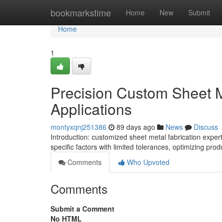
Home
bookmarkstime
Home
New
Submit
Home
1
Precision Custom Sheet M
Applications
montyxqnj251386
89 days ago
News
Discuss
Introduction: customized sheet metal fabrication exper
specific factors with limited tolerances, optimizing p
Comments
Who Upvoted
Comments
Submit a Comment
No HTML