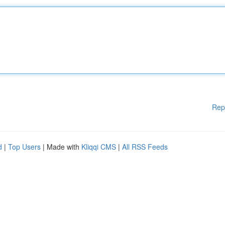
Rep
d
|
Top Users
| Made with
Kliqqi CMS
|
All RSS Feeds