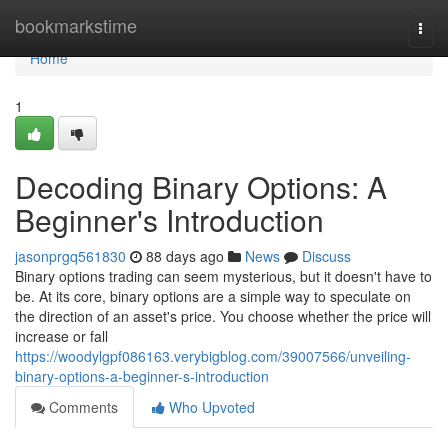
Home
bookmarkstime
Togg
navi
Home
1
Decoding Binary Options: A
Beginner's Introduction
jasonprgq561830
88 days ago
News
Discuss
Binary options trading can seem mysterious, but it doesn't have to
be. At its core, binary options are a simple way to speculate on
the direction of an asset's price. You choose whether the price will
increase or fall
https://woodylgpf086163.verybigblog.com/39007566/unveiling-
binary-options-a-beginner-s-introduction
Comments
Who Upvoted