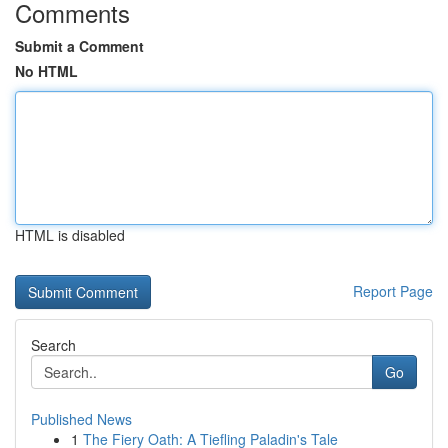
Comments
Submit a Comment
No HTML
HTML is disabled
Report Page
Search
Go
Published News
1
The Fiery Oath: A Tiefling Paladin's Tale