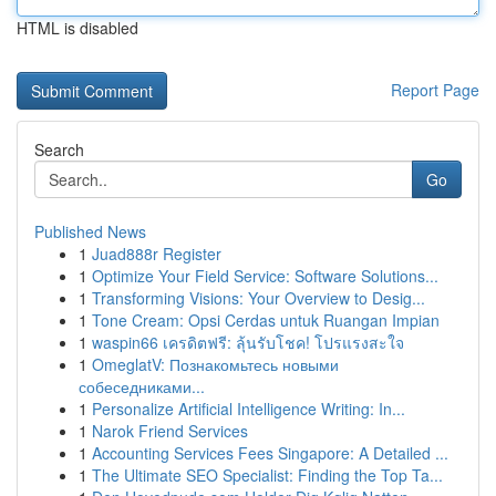
HTML is disabled
Report Page
Search
Go
Published News
1
Juad888r Register
1
Optimize Your Field Service: Software Solutions...
1
Transforming Visions: Your Overview to Desig...
1
Tone Cream: Opsi Cerdas untuk Ruangan Impian
1
waspin66 เครดิตฟรี: ลุ้นรับโชค! โปรแรงสะใจ
1
OmeglatV: Познакомьтесь новыми
собеседниками...
1
Personalize Artificial Intelligence Writing: In...
1
Narok Friend Services
1
Accounting Services Fees Singapore: A Detailed ...
1
The Ultimate SEO Specialist: Finding the Top Ta...