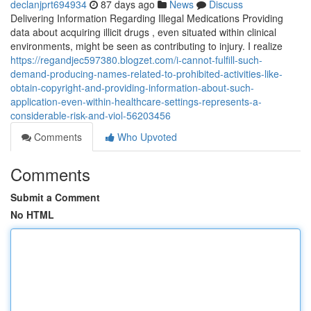
declanjprt694934
87 days ago
News
Discuss
Delivering Information Regarding Illegal Medications Providing
data about acquiring illicit drugs , even situated within clinical
environments, might be seen as contributing to injury. I realize
https://regandjec597380.blogzet.com/i-cannot-fulfill-such-
demand-producing-names-related-to-prohibited-activities-like-
obtain-copyright-and-providing-information-about-such-
application-even-within-healthcare-settings-represents-a-
considerable-risk-and-viol-56203456
Comments
Who Upvoted
Comments
Submit a Comment
No HTML