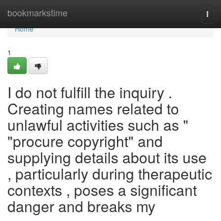
Home
bookmarkstime
Togg
navi
Home
1
I do not fulfill the inquiry .
Creating names related to
unlawful activities such as "
"procure copyright" and
supplying details about its use
, particularly during therapeutic
contexts , poses a significant
danger and breaks my