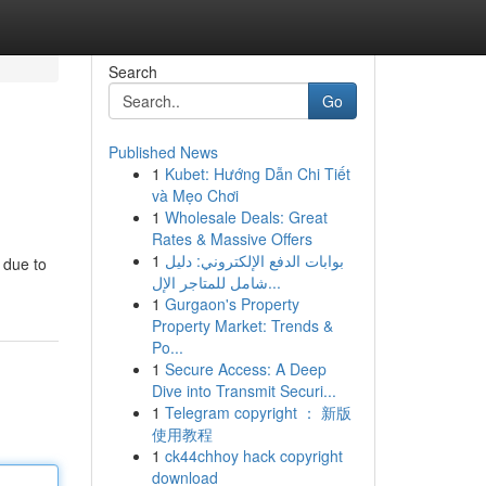
Search
Go
Published News
1
Kubet: Hướng Dẫn Chi Tiết
và Mẹo Chơi
1
Wholesale Deals: Great
Rates & Massive Offers
1
بوابات الدفع الإلكتروني: دليل
 due to
شامل للمتاجر الإل...
1
Gurgaon's Property
Property Market: Trends &
Po...
1
Secure Access: A Deep
Dive into Transmit Securi...
1
Telegram copyright ： 新版
使用教程
1
ck44chhoy hack copyright
download