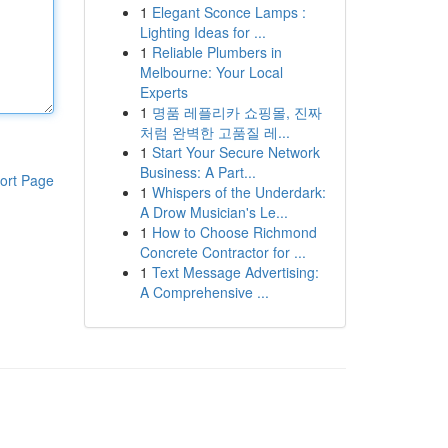
1
Elegant Sconce Lamps :
Lighting Ideas for ...
1
Reliable Plumbers in
Melbourne: Your Local
Experts
1
명품 레플리카 쇼핑몰, 진짜
처럼 완벽한 고품질 레...
1
Start Your Secure Network
Business: A Part...
ort Page
1
Whispers of the Underdark:
A Drow Musician's Le...
1
How to Choose Richmond
Concrete Contractor for ...
1
Text Message Advertising:
A Comprehensive ...