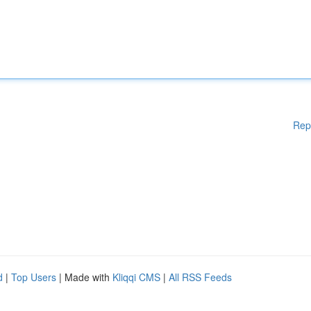
Rep
d
|
Top Users
| Made with
Kliqqi CMS
|
All RSS Feeds