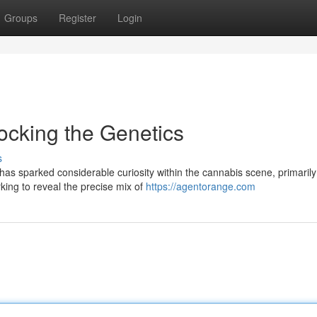
Groups
Register
Login
ocking the Genetics
s
 sparked considerable curiosity within the cannabis scene, primarily
king to reveal the precise mix of
https://agentorange.com