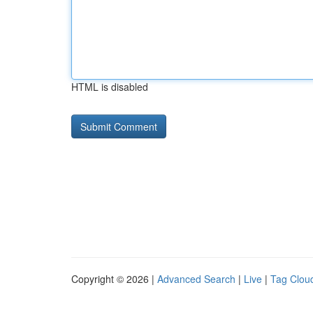
HTML is disabled
Copyright © 2026 |
Advanced Search
|
Live
|
Tag Clou