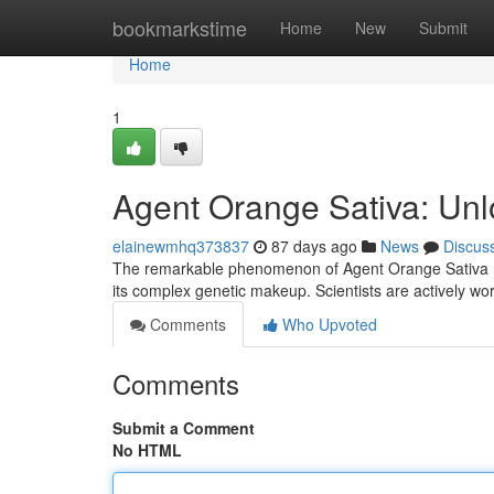
Home
bookmarkstime
Home
New
Submit
Home
1
Agent Orange Sativa: Unl
elainewmhq373837
87 days ago
News
Discus
The remarkable phenomenon of Agent Orange Sativa has
its complex genetic makeup. Scientists are actively wor
Comments
Who Upvoted
Comments
Submit a Comment
No HTML