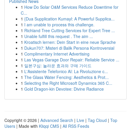
Published News
1
How Do Solar O&M Services Reduce Downtime for
C...
1
{Dua Supplication Kumayl: A Powerful Supplica...
1
I am unable to process this challenge.
1
Richland Tree Cutting Services for Expert Tree ...
1
Unable fulfill this request . The aim ...
1
Kroatisch lernen: Dein Start in eine neue Sprache
1
Dukun707: Misteri di Balik Persona Kontroversial
1
Complimentary Internet Advertising
1
Las Vegas Garage Door Repair: Reliable Service ...
1
일본구심: 놀라운 효과와 구매 가이드
1
L'Assistente Telefonico AI: La Rivoluzione c...
1
The Glass Water Fencing: Aesthetics & Prot...
1
Selecting the Right Microsoft Dynamics 365 C...
1
Gold Dragon-kin Devotee: Divine Radiance
Copyright © 2026 |
Advanced Search
|
Live
|
Tag Cloud
|
Top
Users
| Made with
Kliqqi CMS
|
All RSS Feeds