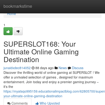
Home
bookmarkstime
Home
1
SUPERSLOT168: Your
Ultimate Online Gaming
Destination
junaidxdec814052
88 days ago
News
Discuss
Discover the thrilling world of online gaming at SUPERSLOT ! We
offer a unrivaled selection of games , designed for maximum
entertainment. Join today and enjoy a premier gaming journey –
it's the
https://myatsqo995159.educationalimpactblog.com/62805700/supers
your-ultimate-online-gaming-destination
Comments
Who Upvoted