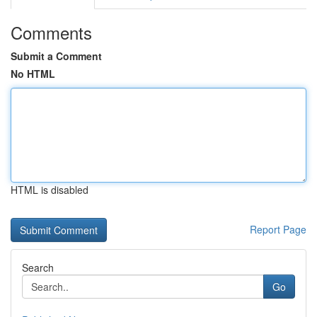
Comments
Submit a Comment
No HTML
HTML is disabled
Report Page
Search
Go