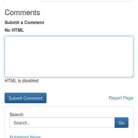
Comments
Submit a Comment
No HTML
HTML is disabled
Report Page
Search
Go
Published News