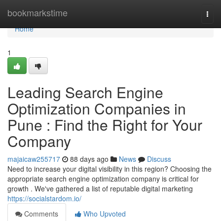
Home
bookmarkstime
Togg
navi
Home
1
Leading Search Engine
Optimization Companies in
Pune : Find the Right for Your
Company
majaicaw255717
88 days ago
News
Discuss
Need to increase your digital visibility in this region? Choosing the
appropriate search engine optimization company is critical for
growth . We've gathered a list of reputable digital marketing
https://socialstardom.io/
Comments
Who Upvoted